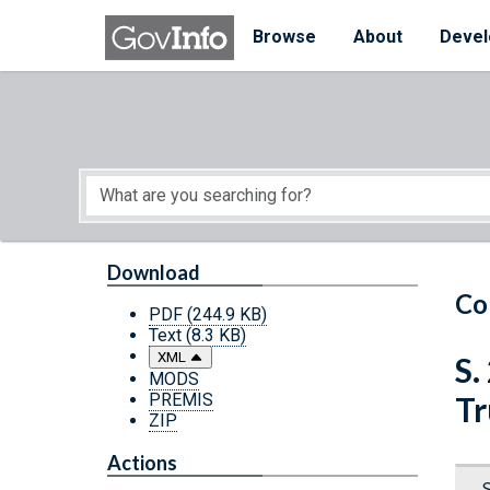
Skip to main content
Start of main content
Browse
About
Devel
Download
Co
PDF
(244.9 KB)
Text
(8.3 KB)
XML
S.
MODS
PREMIS
Tr
ZIP
Actions