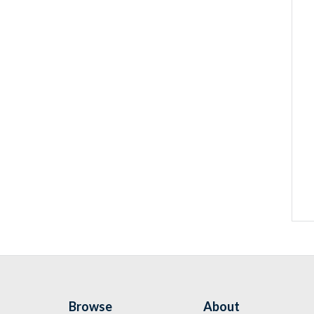
Browse
About