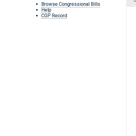
Browse Congressional Bills
Help
CGP Record