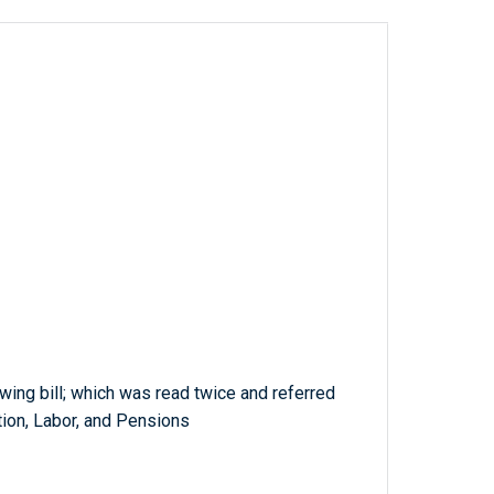
wing bill; which was read twice and referred
ion, Labor, and Pensions