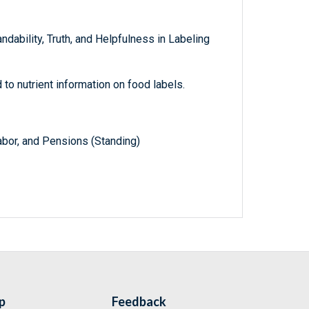
ndability, Truth, and Helpfulness in Labeling
to nutrient information on food labels.
abor, and Pensions (Standing)
p
Feedback