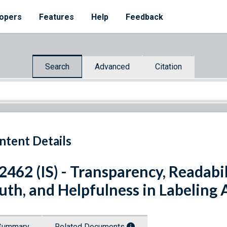
opers
Features
Help
Feedback
Search
Advanced
Citation
ntent Details
 2462 (IS) - Transparency, Readabi
uth, and Helpfulness in Labeling 
Summary
Related Documents