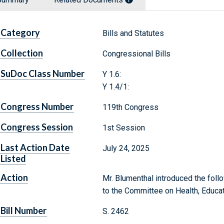
Category
Bills and Statutes
Collection
Congressional Bills
SuDoc Class Number
Y 1.6:
Y 1.4/1:
Congress Number
119th Congress
Congress Session
1st Session
Last Action Date
July 24, 2025
Listed
Action
Mr. Blumenthal introduced the follo
to the Committee on Health, Educat
Bill Number
S. 2462