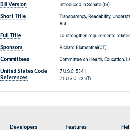
Bill Version
Introduced in Senate (IS)
Short Title
Transparency, Readability, Understa
Act
Full Title
To strengthen requirements related 
Sponsors
Richard Blumenthal(CT)
Committees
Committee on Health, Education, L
United States Code
7 U.S.C. 5341
References
21 U.S.C. 321(f)
Developers
Features
Hel