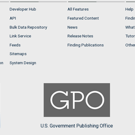
Developer Hub
All Features
Help
API
Featured Content
Findi
Bulk Data Repository
News
What'
Link Service
Release Notes
Tutor
Feeds
Finding Publications
Othe
Sitemaps
on
System Design
U.S. Government Publishing Office