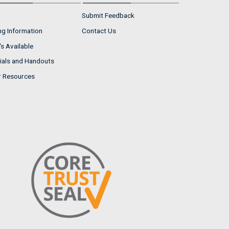
Submit Feedback
ng Information
Contact Us
s Available
ials and Handouts
r Resources