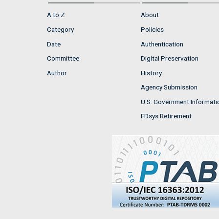
A to Z
About
Category
Policies
Date
Authentication
Committee
Digital Preservation
Author
History
Agency Submission
U.S. Government Informati
FDsys Retirement