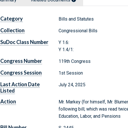
Category
Bills and Statutes
Collection
Congressional Bills
SuDoc Class Number
Y 1.6:
Y 1.4/1:
Congress Number
119th Congress
Congress Session
1st Session
Last Action Date
July 24, 2025
Listed
Action
Mr. Markey (for himself, Mr. Blumen
following bill; which was read twic
Education, Labor, and Pensions
Bill Number
S. 2445