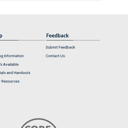
p
Feedback
Submit Feedback
ng Information
Contact Us
s Available
ials and Handouts
r Resources