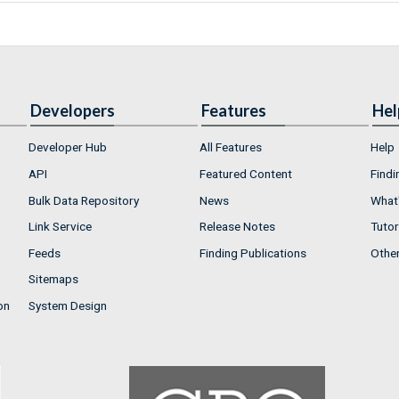
Developers
Features
Hel
Developer Hub
All Features
Help
API
Featured Content
Findi
Bulk Data Repository
News
What'
Link Service
Release Notes
Tutor
Feeds
Finding Publications
Othe
Sitemaps
on
System Design