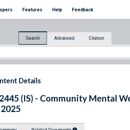
opers
Features
Help
Feedback
Search
Advanced
Citation
ntent Details
 2445 (IS) - Community Mental We
 2025
Summary
Related Documents