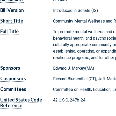
Bill Version
Introduced in Senate (IS)
Short Title
Community Mental Wellness and Re
Full Title
To promote mental wellness and res
behavioral health, and psychosocia
culturally appropriate community p
establishing, operating, or expan
resilience programs, and for other
Sponsors
Edward J. Markey(MA)
Cosponsors
Richard Blumenthal (CT); Jeff Merk
Committees
Committee on Health, Education, L
United States Code
42 U.S.C. 247b-24
Reference