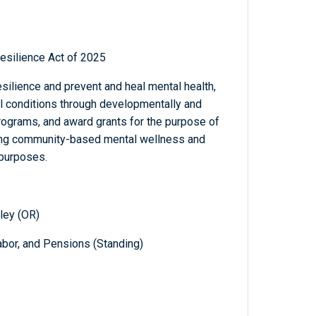
silience Act of 2025
ilience and prevent and heal mental health,
l conditions through developmentally and
rograms, and award grants for the purpose of
ding community-based mental wellness and
 purposes.
ley (OR)
abor, and Pensions (Standing)