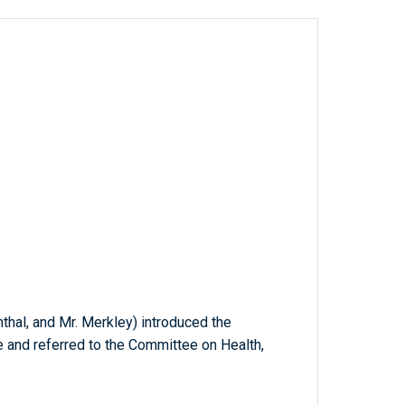
thal, and Mr. Merkley) introduced the
e and referred to the Committee on Health,