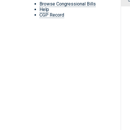
Browse Congressional Bills
Help
CGP Record