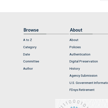
Browse
About
A to Z
About
Category
Policies
Date
Authentication
Committee
Digital Preservation
Author
History
Agency Submission
U.S. Government Informati
FDsys Retirement