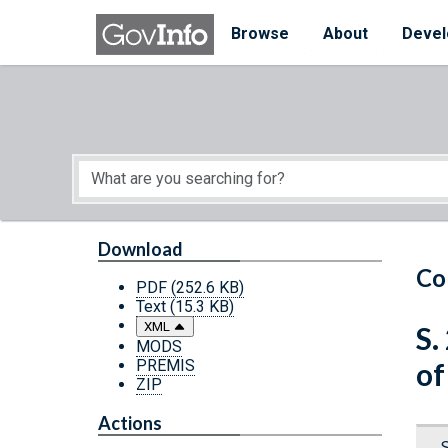
Skip to main content
Start of main content
Browse
About
Devel
Download
Co
PDF
(252.6 KB)
Text
(15.3 KB)
XML
S.
MODS
PREMIS
of
ZIP
Actions