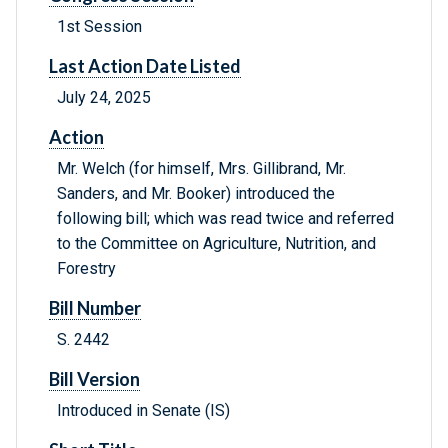
1st Session
Last Action Date Listed
July 24, 2025
Action
Mr. Welch (for himself, Mrs. Gillibrand, Mr.
Sanders, and Mr. Booker) introduced the
following bill; which was read twice and referred
to the Committee on Agriculture, Nutrition, and
Forestry
Bill Number
S. 2442
Bill Version
Introduced in Senate (IS)