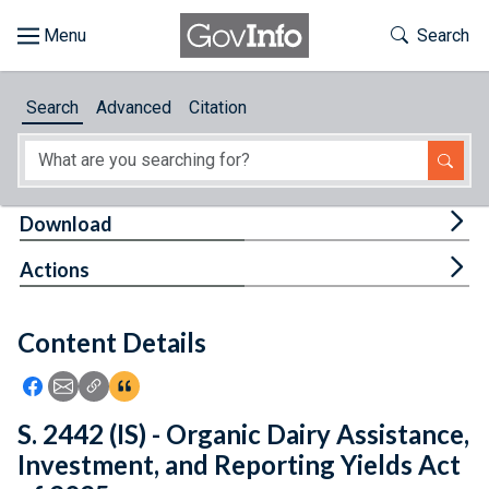
Skip to main content
Start of main content
Toggle Th
Search
Browse
Search
Advanced
Citation
About
Developers
Tog
Download
Features
Tog
Actions
Help
Content Details
Feedback
Icon: Share using Facebook
Icon: Share using Email
Icon: Copy Link URL
Icon:View Citations
S. 2442 (IS) - Organic Dairy Assistance,
Investment, and Reporting Yields Act