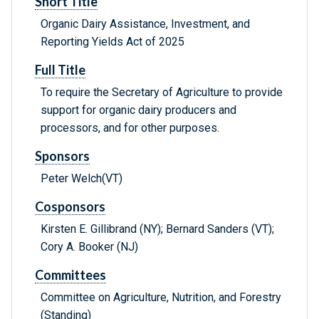
Short Title
Organic Dairy Assistance, Investment, and
Reporting Yields Act of 2025
Full Title
To require the Secretary of Agriculture to provide
support for organic dairy producers and
processors, and for other purposes.
Sponsors
Peter Welch(VT)
Cosponsors
Kirsten E. Gillibrand (NY); Bernard Sanders (VT);
Cory A. Booker (NJ)
Committees
Committee on Agriculture, Nutrition, and Forestry
(Standing)