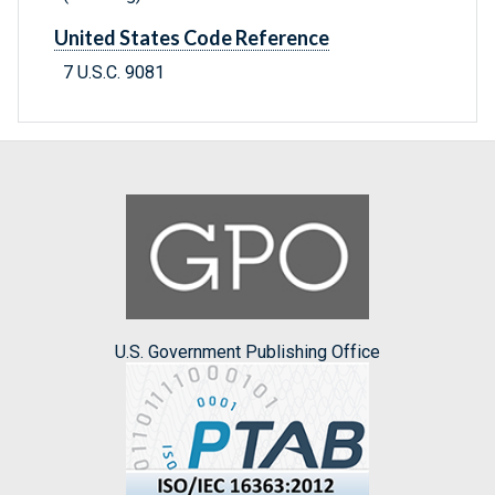
United States Code Reference
7 U.S.C. 9081
U.S. Government Publishing Office