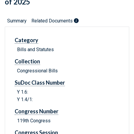
of 2025
Summary
Related Documents
Category
Bills and Statutes
Collection
Congressional Bills
SuDoc Class Number
Y 1.6:
Y 1.4/1:
Congress Number
119th Congress
Congress Session