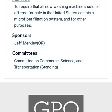
To require that all new washing machines sold or
offered for sale in the United States contain a
microfiber filtration system, and for other
purposes.
Sponsors
Jeff Merkley(OR)
Committees
Committee on Commerce, Science, and
Transportation (Standing)