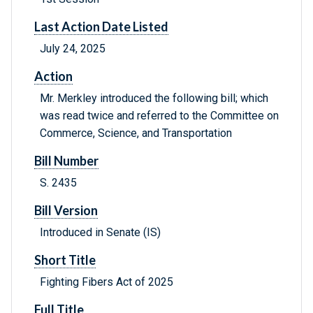
Last Action Date Listed
July 24, 2025
Action
Mr. Merkley introduced the following bill; which
was read twice and referred to the Committee on
Commerce, Science, and Transportation
Bill Number
S. 2435
Bill Version
Introduced in Senate (IS)
Short Title
Fighting Fibers Act of 2025
Full Title