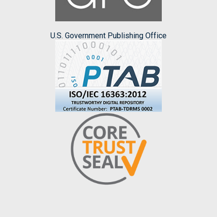
U.S. Government Publishing Office