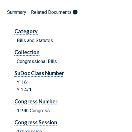
Summary
Related Documents
Category
Bills and Statutes
Collection
Congressional Bills
SuDoc Class Number
Y 1.6:
Y 1.4/1:
Congress Number
119th Congress
Congress Session
1st Session