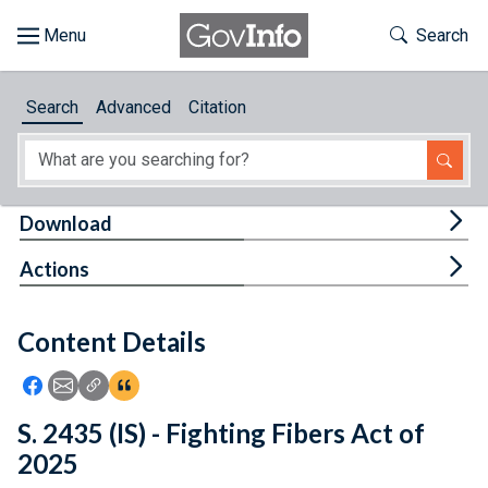
Skip to main content
Start of main content
Toggle Th
Search
Browse
Search
Advanced
Citation
About
Developers
Tog
Download
Features
Tog
Actions
Help
Content Details
Feedback
Icon: Share using Facebook
Icon: Share using Email
Icon: Copy Link URL
Icon:View Citations
S. 2435 (IS) - Fighting Fibers Act of
2025