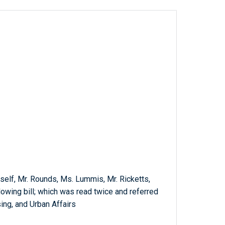
mself, Mr. Rounds, Ms. Lummis, Mr. Ricketts,
lowing bill; which was read twice and referred
ing, and Urban Affairs