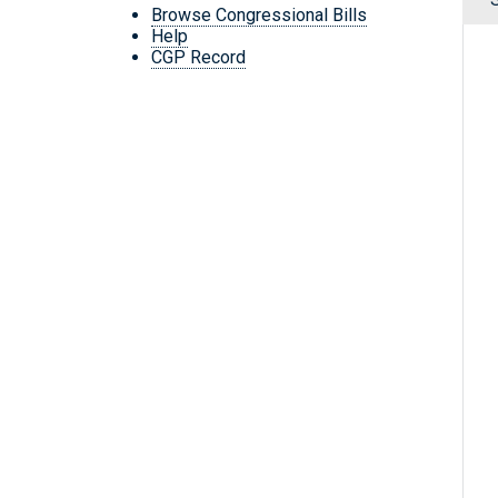
Browse Congressional Bills
Help
CGP Record