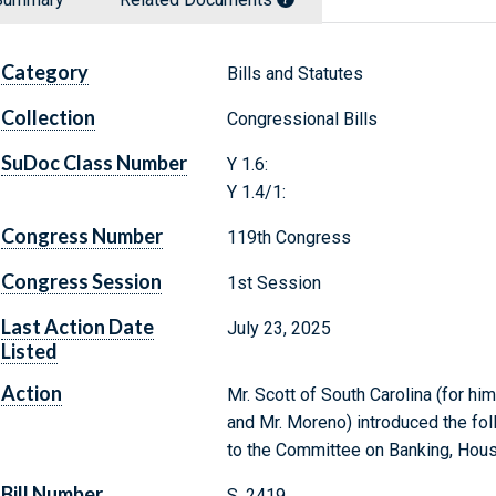
Category
Bills and Statutes
Collection
Congressional Bills
SuDoc Class Number
Y 1.6:
Y 1.4/1:
Congress Number
119th Congress
Congress Session
1st Session
Last Action Date
July 23, 2025
Listed
Action
Mr. Scott of South Carolina (for hi
and Mr. Moreno) introduced the fol
to the Committee on Banking, Hous
Bill Number
S. 2419