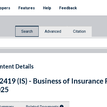
opers
Features
Help
Feedback
Search
Advanced
Citation
ntent Details
 2419 (IS) - Business of Insuranc
025
Summary
Related Documents