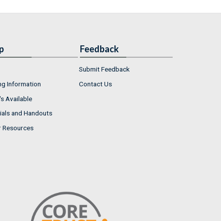
p
Feedback
Submit Feedback
ng Information
Contact Us
s Available
ials and Handouts
r Resources