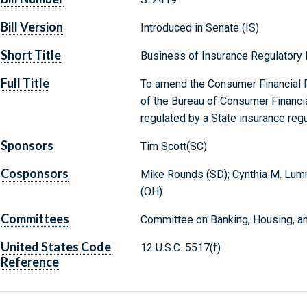
Bill Version
Introduced in Senate (IS)
Short Title
Business of Insurance Regulatory
Full Title
To amend the Consumer Financial Pr
of the Bureau of Consumer Financia
regulated by a State insurance regu
Sponsors
Tim Scott(SC)
Cosponsors
Mike Rounds (SD); Cynthia M. Lumm
(OH)
Committees
Committee on Banking, Housing, an
United States Code
12 U.S.C. 5517(f)
Reference