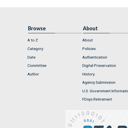
Browse
About
A to Z
About
Category
Policies
Date
Authentication
Committee
Digital Preservation
Author
History
Agency Submission
U.S. Government Informati
FDsys Retirement