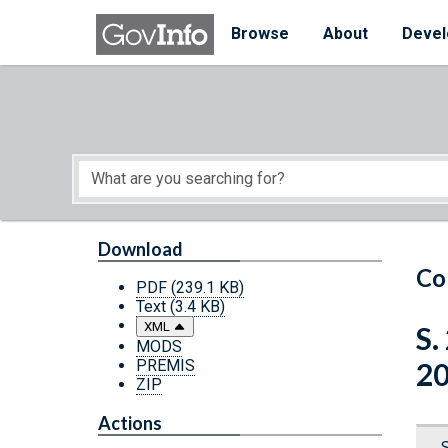
Skip to main content
Start of main content
Browse
About
Devel
Download
Co
PDF
(239.1 KB)
Text
(3.4 KB)
XML
S.
MODS
PREMIS
2
ZIP
Actions