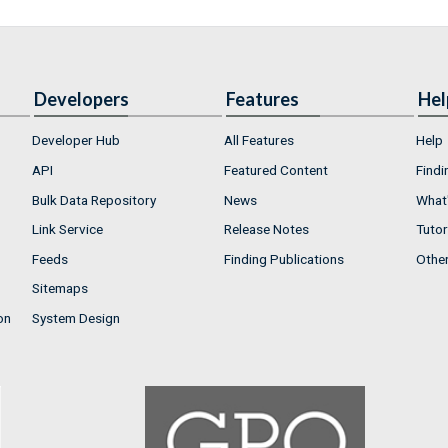
Developers
Features
Hel
Developer Hub
All Features
Help
API
Featured Content
Findi
Bulk Data Repository
News
What'
Link Service
Release Notes
Tutor
Feeds
Finding Publications
Othe
Sitemaps
on
System Design