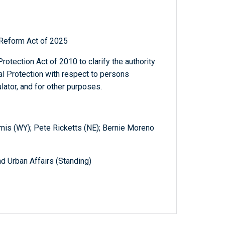
 Reform Act of 2025
otection Act of 2010 to clarify the authority
l Protection with respect to persons
lator, and for other purposes.
is (WY); Pete Ricketts (NE); Bernie Moreno
d Urban Affairs (Standing)