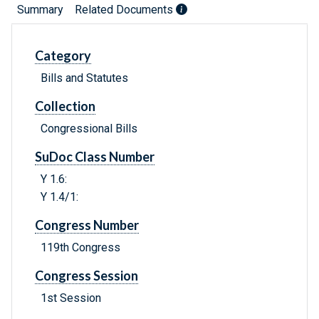
Summary
Related Documents
Category
Bills and Statutes
Collection
Congressional Bills
SuDoc Class Number
Y 1.6:
Y 1.4/1:
Congress Number
119th Congress
Congress Session
1st Session