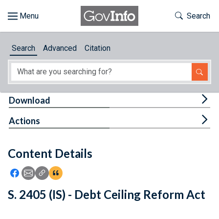
Skip to main content
Start of main content
Toggle Th
Search
Browse
Search
Advanced
Citation
About
Developers
Tog
Download
Features
Tog
Actions
Help
Content Details
Feedback
Icon: Share using Facebook
Icon: Share using Email
Icon: Copy Link URL
Icon:View Citations
S. 2405 (IS) - Debt Ceiling Reform Act