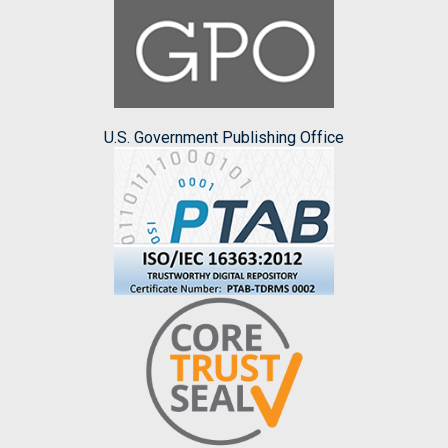
U.S. Government Publishing Office