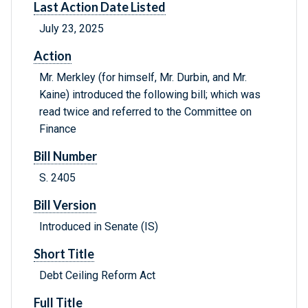
Last Action Date Listed
July 23, 2025
Action
Mr. Merkley (for himself, Mr. Durbin, and Mr.
Kaine) introduced the following bill; which was
read twice and referred to the Committee on
Finance
Bill Number
S. 2405
Bill Version
Introduced in Senate (IS)
Short Title
Debt Ceiling Reform Act
Full Title