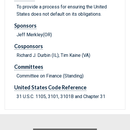
To provide a process for ensuring the United
States does not default on its obligations.
Sponsors
Jeff Merkley(OR)
Cosponsors
Richard J. Durbin (IL); Tim Kaine (VA)
Committees
Committee on Finance (Standing)
United States Code Reference
31 U.S.C. 1105, 3101, 3101B and Chapter 31