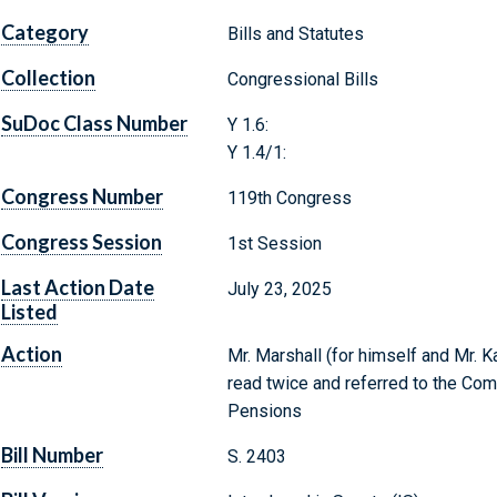
Category
Bills and Statutes
Collection
Congressional Bills
SuDoc Class Number
Y 1.6:
Y 1.4/1:
Congress Number
119th Congress
Congress Session
1st Session
Last Action Date
July 23, 2025
Listed
Action
Mr. Marshall (for himself and Mr. K
read twice and referred to the Com
Pensions
Bill Number
S. 2403