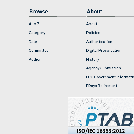
Browse
About
A to Z
About
Category
Policies
Date
Authentication
Committee
Digital Preservation
Author
History
Agency Submission
U.S. Government Informati
FDsys Retirement