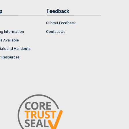
p
Feedback
Submit Feedback
ng Information
Contact Us
s Available
ials and Handouts
r Resources