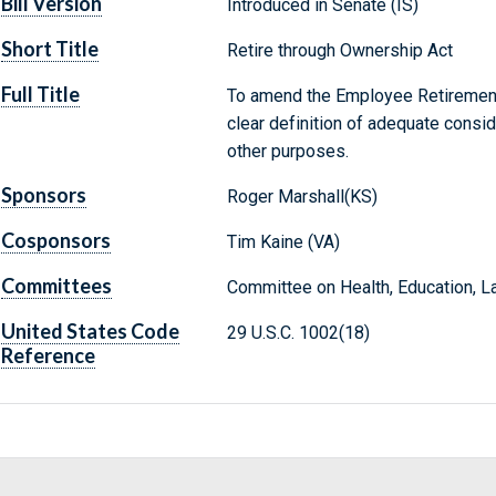
Bill Version
Introduced in Senate (IS)
Short Title
Retire through Ownership Act
Full Title
To amend the Employee Retirement
clear definition of adequate conside
other purposes.
Sponsors
Roger Marshall(KS)
Cosponsors
Tim Kaine (VA)
Committees
Committee on Health, Education, L
United States Code
29 U.S.C. 1002(18)
Reference