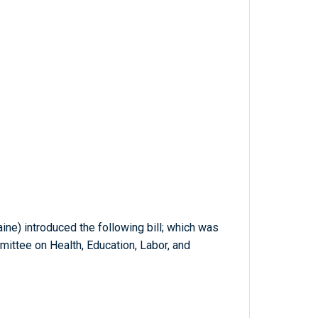
aine) introduced the following bill; which was
mittee on Health, Education, Labor, and