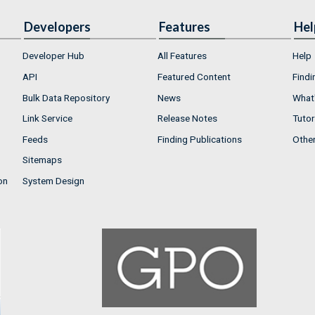
Developers
Features
Hel
Developer Hub
All Features
Help
API
Featured Content
Findi
Bulk Data Repository
News
What'
Link Service
Release Notes
Tutor
Feeds
Finding Publications
Othe
Sitemaps
on
System Design