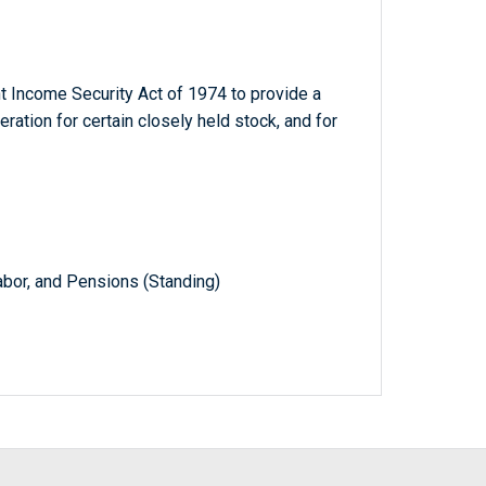
 Income Security Act of 1974 to provide a
ration for certain closely held stock, and for
abor, and Pensions (Standing)