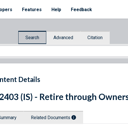
opers
Features
Help
Feedback
Search
Advanced
Citation
ntent Details
 2403 (IS) - Retire through Owner
Summary
Related Documents