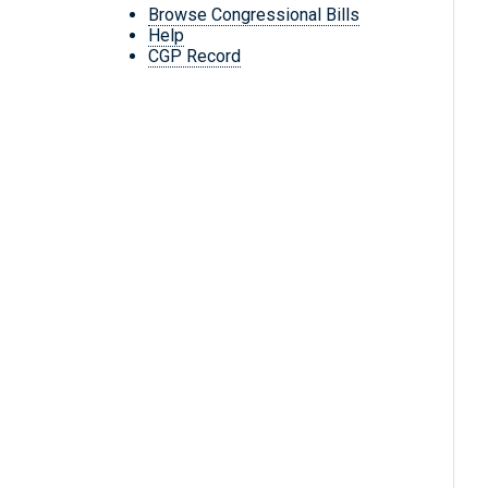
Browse Congressional Bills
Help
CGP Record