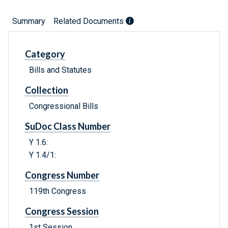
Summary
Related Documents
Category
Bills and Statutes
Collection
Congressional Bills
SuDoc Class Number
Y 1.6:
Y 1.4/1:
Congress Number
119th Congress
Congress Session
1st Session