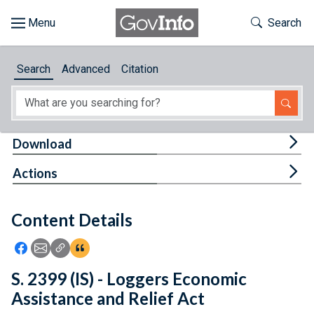
Skip to main content
Start of main content
Toggle Th
Search
Browse
Search
Advanced
Citation
About
Developers
Tog
Download
Features
Tog
Actions
Help
Content Details
Feedback
Icon: Share using Facebook
Icon: Share using Email
Icon: Copy Link URL
Icon:View Citations
S. 2399 (IS) - Loggers Economic
Assistance and Relief Act