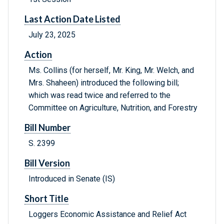
Last Action Date Listed
July 23, 2025
Action
Ms. Collins (for herself, Mr. King, Mr. Welch, and
Mrs. Shaheen) introduced the following bill;
which was read twice and referred to the
Committee on Agriculture, Nutrition, and Forestry
Bill Number
S. 2399
Bill Version
Introduced in Senate (IS)
Short Title
Loggers Economic Assistance and Relief Act