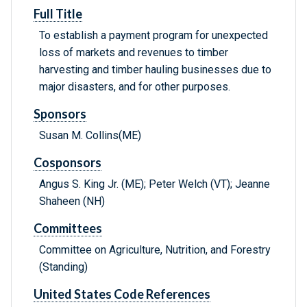
Full Title
To establish a payment program for unexpected
loss of markets and revenues to timber
harvesting and timber hauling businesses due to
major disasters, and for other purposes.
Sponsors
Susan M. Collins(ME)
Cosponsors
Angus S. King Jr. (ME); Peter Welch (VT); Jeanne
Shaheen (NH)
Committees
Committee on Agriculture, Nutrition, and Forestry
(Standing)
United States Code References