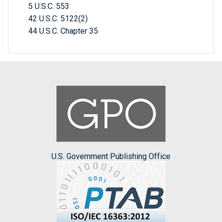
5 U.S.C. 553
42 U.S.C. 5122(2)
44 U.S.C. Chapter 35
U.S. Government Publishing Office