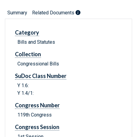
Summary
Related Documents
Category
Bills and Statutes
Collection
Congressional Bills
SuDoc Class Number
Y 1.6:
Y 1.4/1:
Congress Number
119th Congress
Congress Session
1st Session