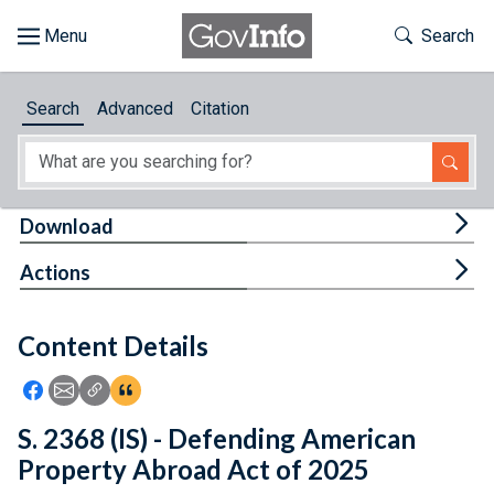
Skip to main content
Start of main content
Toggle Th
Search
Browse
Search
Advanced
Citation
About
Developers
Tog
Download
Features
Tog
Actions
Help
Content Details
Feedback
Icon: Share using Facebook
Icon: Share using Email
Icon: Copy Link URL
Icon:View Citations
S. 2368 (IS) - Defending American
Property Abroad Act of 2025