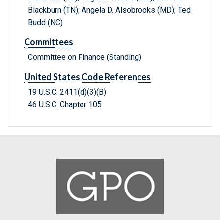
Blackburn (TN); Angela D. Alsobrooks (MD); Ted
Budd (NC)
Committees
Committee on Finance (Standing)
United States Code References
19 U.S.C. 2411(d)(3)(B)
46 U.S.C. Chapter 105