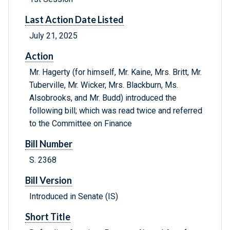
Last Action Date Listed
July 21, 2025
Action
Mr. Hagerty (for himself, Mr. Kaine, Mrs. Britt, Mr.
Tuberville, Mr. Wicker, Mrs. Blackburn, Ms.
Alsobrooks, and Mr. Budd) introduced the
following bill; which was read twice and referred
to the Committee on Finance
Bill Number
S. 2368
Bill Version
Introduced in Senate (IS)
Short Title