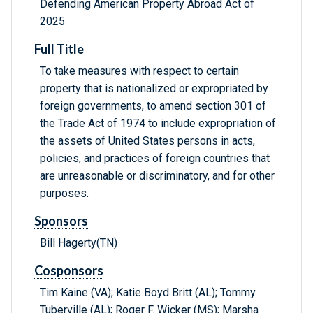
Defending American Property Abroad Act of
2025
Full Title
To take measures with respect to certain
property that is nationalized or expropriated by
foreign governments, to amend section 301 of
the Trade Act of 1974 to include expropriation of
the assets of United States persons in acts,
policies, and practices of foreign countries that
are unreasonable or discriminatory, and for other
purposes.
Sponsors
Bill Hagerty(TN)
Cosponsors
Tim Kaine (VA); Katie Boyd Britt (AL); Tommy
Tuberville (AL); Roger F. Wicker (MS); Marsha