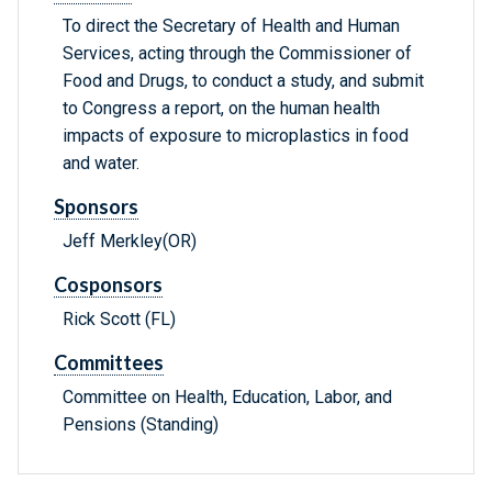
To direct the Secretary of Health and Human
Services, acting through the Commissioner of
Food and Drugs, to conduct a study, and submit
to Congress a report, on the human health
impacts of exposure to microplastics in food
and water.
Sponsors
Jeff Merkley(OR)
Cosponsors
Rick Scott (FL)
Committees
Committee on Health, Education, Labor, and
Pensions (Standing)