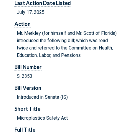
Last Action Date Listed
July 17, 2025
Action
Mr. Merkley (for himself and Mr. Scott of Florida)
introduced the following bill; which was read
twice and referred to the Committee on Health,
Education, Labor, and Pensions
Bill Number
S. 2353
Bill Version
Introduced in Senate (IS)
Short Title
Microplastics Safety Act
Full Title