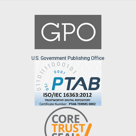
U.S. Government Publishing Office