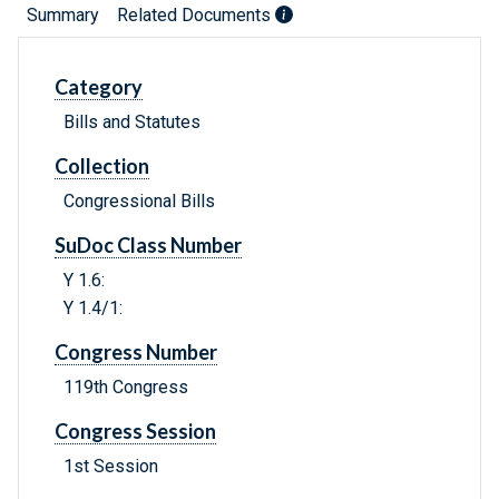
Summary
Related Documents
Category
Bills and Statutes
Collection
Congressional Bills
SuDoc Class Number
Y 1.6:
Y 1.4/1:
Congress Number
119th Congress
Congress Session
1st Session