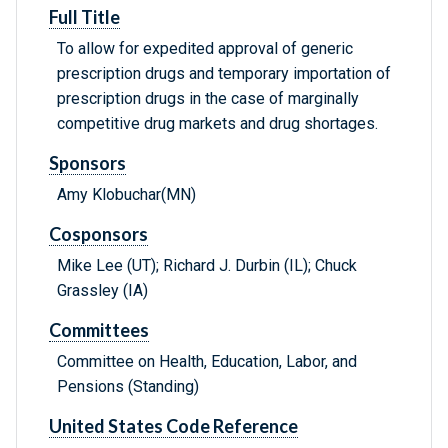
Full Title
To allow for expedited approval of generic
prescription drugs and temporary importation of
prescription drugs in the case of marginally
competitive drug markets and drug shortages.
Sponsors
Amy Klobuchar(MN)
Cosponsors
Mike Lee (UT); Richard J. Durbin (IL); Chuck
Grassley (IA)
Committees
Committee on Health, Education, Labor, and
Pensions (Standing)
United States Code Reference