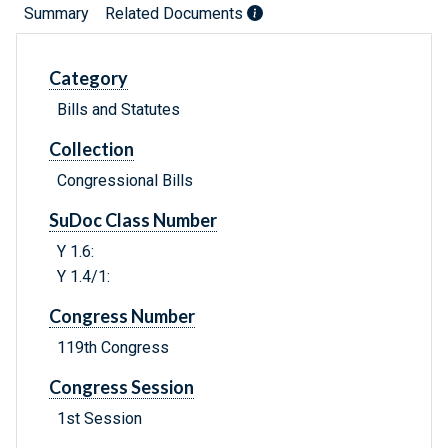
Summary
Related Documents
Category
Bills and Statutes
Collection
Congressional Bills
SuDoc Class Number
Y 1.6:
Y 1.4/1:
Congress Number
119th Congress
Congress Session
1st Session