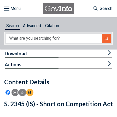
Skip to main content
Start of main content
Toggle Th
Search
Browse
Search
Advanced
Citation
About
Developers
Tog
Download
Features
Tog
Actions
Help
Content Details
Feedback
Icon: Share using Facebook
Icon: Share using Email
Icon: Copy Link URL
Icon:View Citations
S. 2345 (IS) - Short on Competition Act