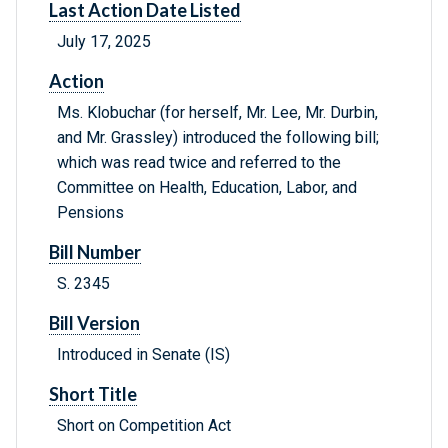
Last Action Date Listed
July 17, 2025
Action
Ms. Klobuchar (for herself, Mr. Lee, Mr. Durbin,
and Mr. Grassley) introduced the following bill;
which was read twice and referred to the
Committee on Health, Education, Labor, and
Pensions
Bill Number
S. 2345
Bill Version
Introduced in Senate (IS)
Short Title
Short on Competition Act