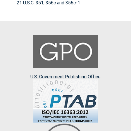
21 U.S.C. 351, 356c and 356c-1
U.S. Government Publishing Office