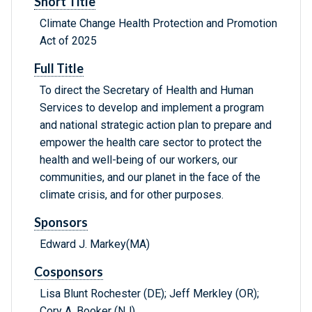
Short Title
Climate Change Health Protection and Promotion
Act of 2025
Full Title
To direct the Secretary of Health and Human
Services to develop and implement a program
and national strategic action plan to prepare and
empower the health care sector to protect the
health and well-being of our workers, our
communities, and our planet in the face of the
climate crisis, and for other purposes.
Sponsors
Edward J. Markey(MA)
Cosponsors
Lisa Blunt Rochester (DE); Jeff Merkley (OR);
Cory A. Booker (NJ)