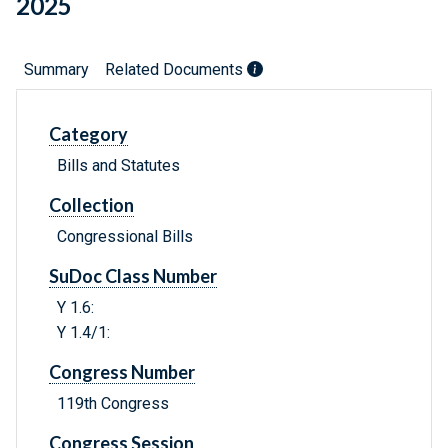
2025
Summary
Related Documents
Category
Bills and Statutes
Collection
Congressional Bills
SuDoc Class Number
Y 1.6:
Y 1.4/1:
Congress Number
119th Congress
Congress Session