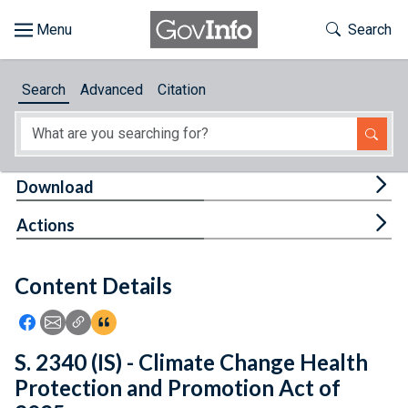
Skip to main content
Start of main content
Toggle Th
Search
Browse
Search
Advanced
Citation
About
Developers
Tog
Download
Features
Tog
Actions
Help
Content Details
Feedback
Icon: Share using Facebook
Icon: Share using Email
Icon: Copy Link URL
Icon:View Citations
S. 2340 (IS) - Climate Change Health
Protection and Promotion Act of