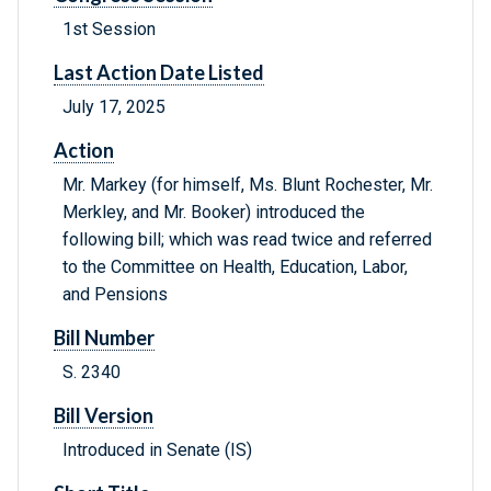
1st Session
Last Action Date Listed
July 17, 2025
Action
Mr. Markey (for himself, Ms. Blunt Rochester, Mr.
Merkley, and Mr. Booker) introduced the
following bill; which was read twice and referred
to the Committee on Health, Education, Labor,
and Pensions
Bill Number
S. 2340
Bill Version
Introduced in Senate (IS)