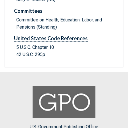
Committees
Committee on Health, Education, Labor, and
Pensions (Standing)
United States Code References
5 U.S.C. Chapter 10
42 U.S.C. 295p
U.S. Government Publishing Office