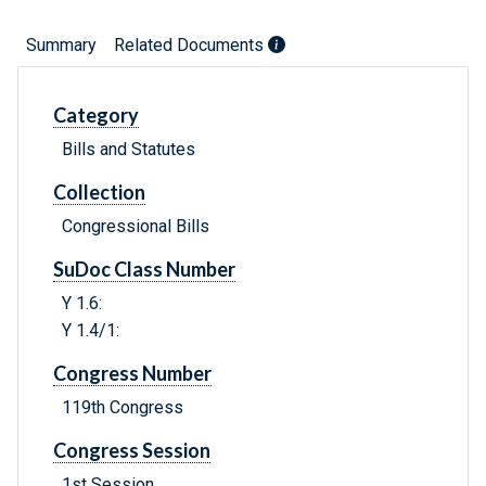
Summary
Related Documents
Category
Bills and Statutes
Collection
Congressional Bills
SuDoc Class Number
Y 1.6:
Y 1.4/1:
Congress Number
119th Congress
Congress Session
1st Session