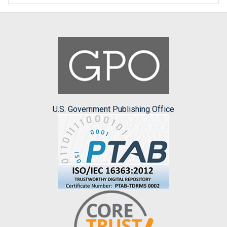
U.S. Government Publishing Office