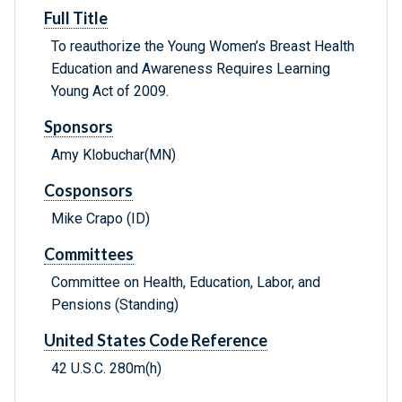
Full Title
To reauthorize the Young Women’s Breast Health
Education and Awareness Requires Learning
Young Act of 2009.
Sponsors
Amy Klobuchar(MN)
Cosponsors
Mike Crapo (ID)
Committees
Committee on Health, Education, Labor, and
Pensions (Standing)
United States Code Reference
42 U.S.C. 280m(h)