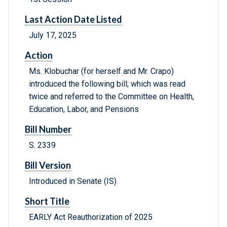
Last Action Date Listed
July 17, 2025
Action
Ms. Klobuchar (for herself and Mr. Crapo)
introduced the following bill; which was read
twice and referred to the Committee on Health,
Education, Labor, and Pensions
Bill Number
S. 2339
Bill Version
Introduced in Senate (IS)
Short Title
EARLY Act Reauthorization of 2025