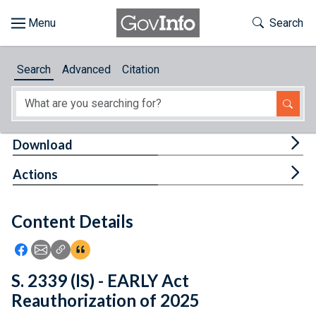
Skip to main content
Start of main content
Toggle Th
Search
Browse
Search
Advanced
Citation
About
Developers
Tog
Download
Features
Tog
Actions
Help
Content Details
Feedback
Icon: Share using Facebook
Icon: Share using Email
Icon: Copy Link URL
Icon:View Citations
S. 2339 (IS) - EARLY Act
Reauthorization of 2025