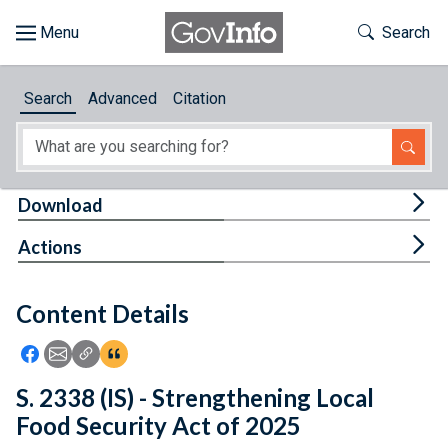
Skip to main content
Start of main content
Toggle Th
Search
Browse
Search
Advanced
Citation
About
Developers
Tog
Download
Features
Tog
Actions
Help
Content Details
Feedback
Icon: Share using Facebook
Icon: Share using Email
Icon: Copy Link URL
Icon:View Citations
S. 2338 (IS) - Strengthening Local
Food Security Act of 2025