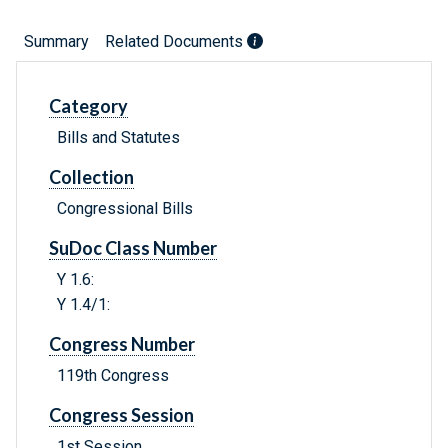
Summary
Related Documents
Category
Bills and Statutes
Collection
Congressional Bills
SuDoc Class Number
Y 1.6:
Y 1.4/1:
Congress Number
119th Congress
Congress Session
1st Session