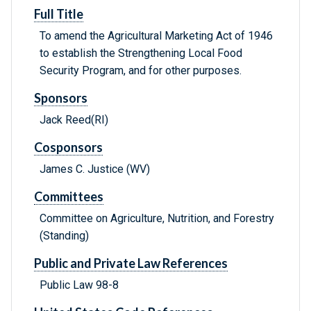
Full Title
To amend the Agricultural Marketing Act of 1946
to establish the Strengthening Local Food
Security Program, and for other purposes.
Sponsors
Jack Reed(RI)
Cosponsors
James C. Justice (WV)
Committees
Committee on Agriculture, Nutrition, and Forestry
(Standing)
Public and Private Law References
Public Law 98-8