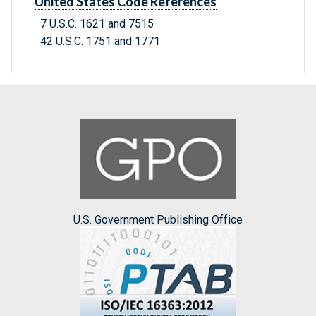
United States Code References
7 U.S.C. 1621 and 7515
42 U.S.C. 1751 and 1771
U.S. Government Publishing Office