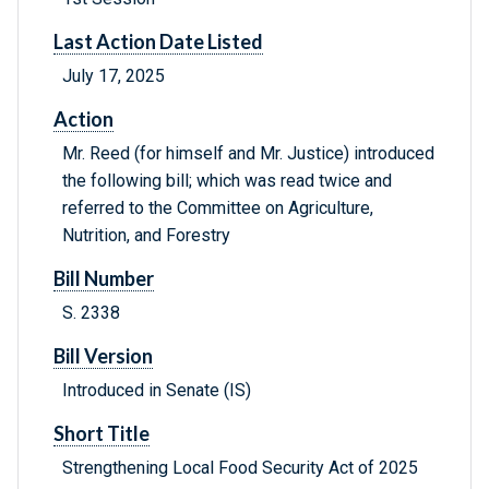
Last Action Date Listed
July 17, 2025
Action
Mr. Reed (for himself and Mr. Justice) introduced
the following bill; which was read twice and
referred to the Committee on Agriculture,
Nutrition, and Forestry
Bill Number
S. 2338
Bill Version
Introduced in Senate (IS)
Short Title
Strengthening Local Food Security Act of 2025