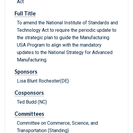
Act
Full Title
To amend the National Institute of Standards and
Technology Act to require the periodic update to
the strategic plan to guide the Manufacturing
USA Program to align with the mandatory
updates to the National Strategy for Advanced
Manufacturing.
Sponsors
Lisa Blunt Rochester(DE)
Cosponsors
Ted Budd (NC)
Committees
Committee on Commerce, Science, and
Transportation (Standing)