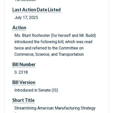
Last Action Date Listed
July 17, 2025
Action
Ms. Blunt Rochester (for herself and Mr. Budd)
introduced the following bill; which was read
twice and referred to the Committee on
Commerce, Science, and Transportation
Bill Number
S. 2318
Bill Version
Introduced in Senate (IS)
Short Title
Streamlining American Manufacturing Strategy