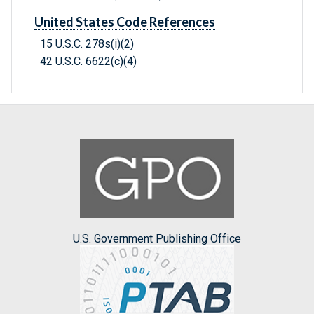
United States Code References
15 U.S.C. 278s(i)(2)
42 U.S.C. 6622(c)(4)
U.S. Government Publishing Office