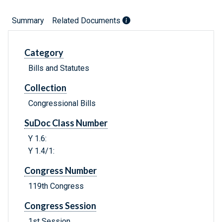
Summary
Related Documents
Category
Bills and Statutes
Collection
Congressional Bills
SuDoc Class Number
Y 1.6:
Y 1.4/1:
Congress Number
119th Congress
Congress Session
1st Session