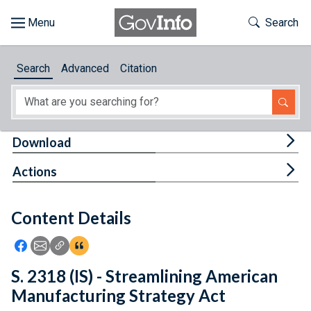
Skip to main content
Start of main content
Toggle Th
Search
Browse
Search
Advanced
Citation
About
Developers
Tog
Download
Features
Tog
Actions
Help
Content Details
Feedback
Icon: Share using Facebook
Icon: Share using Email
Icon: Copy Link URL
Icon:View Citations
S. 2318 (IS) - Streamlining American
Manufacturing Strategy Act