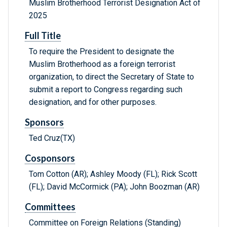
Muslim Brotherhood Terrorist Designation Act of
2025
Full Title
To require the President to designate the
Muslim Brotherhood as a foreign terrorist
organization, to direct the Secretary of State to
submit a report to Congress regarding such
designation, and for other purposes.
Sponsors
Ted Cruz(TX)
Cosponsors
Tom Cotton (AR); Ashley Moody (FL); Rick Scott
(FL); David McCormick (PA); John Boozman (AR)
Committees
Committee on Foreign Relations (Standing)