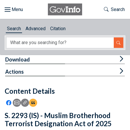
Skip to main content
Start of main content
Toggle Th
Search
Browse
Search
Advanced
Citation
About
Developers
Tog
Download
Features
Tog
Actions
Help
Content Details
Feedback
Icon: Share using Facebook
Icon: Share using Email
Icon: Copy Link URL
Icon:View Citations
S. 2293 (IS) - Muslim Brotherhood
Terrorist Designation Act of 2025