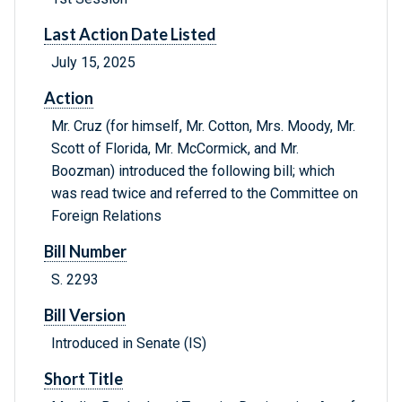
Last Action Date Listed
July 15, 2025
Action
Mr. Cruz (for himself, Mr. Cotton, Mrs. Moody, Mr.
Scott of Florida, Mr. McCormick, and Mr.
Boozman) introduced the following bill; which
was read twice and referred to the Committee on
Foreign Relations
Bill Number
S. 2293
Bill Version
Introduced in Senate (IS)
Short Title