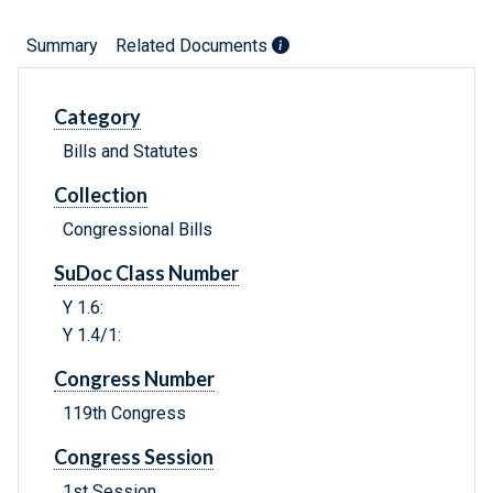
Summary
Related Documents
Category
Bills and Statutes
Collection
Congressional Bills
SuDoc Class Number
Y 1.6:
Y 1.4/1:
Congress Number
119th Congress
Congress Session
1st Session