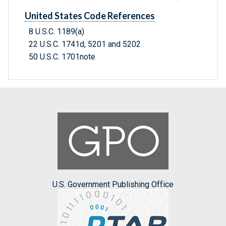
United States Code References
8 U.S.C. 1189(a)
22 U.S.C. 1741d, 5201 and 5202
50 U.S.C. 1701note
U.S. Government Publishing Office