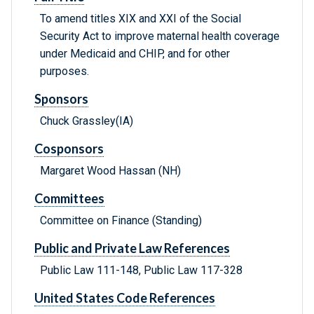
To amend titles XIX and XXI of the Social
Security Act to improve maternal health coverage
under Medicaid and CHIP, and for other
purposes.
Sponsors
Chuck Grassley(IA)
Cosponsors
Margaret Wood Hassan (NH)
Committees
Committee on Finance (Standing)
Public and Private Law References
Public Law 111-148, Public Law 117-328
United States Code References