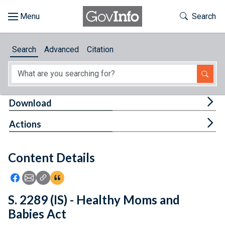
Skip to main content
Start of main content
Toggle Th
Search
Browse
Search
Advanced
Citation
About
Developers
Tog
Download
Features
Tog
Actions
Help
Content Details
Feedback
Icon: Share using Facebook
Icon: Share using Email
Icon: Copy Link URL
Icon:View Citations
S. 2289 (IS) - Healthy Moms and
Babies Act