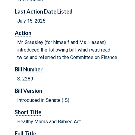
Last Action Date Listed
July 15, 2025
Action
Mr. Grassley (for himself and Ms. Hassan)
introduced the following bill; which was read
twice and referred to the Committee on Finance
Bill Number
S. 2289
Bill Version
Introduced in Senate (IS)
Short Title
Healthy Moms and Babies Act
Full Title