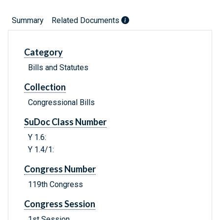
Summary
Related Documents
Category
Bills and Statutes
Collection
Congressional Bills
SuDoc Class Number
Y 1.6:
Y 1.4/1:
Congress Number
119th Congress
Congress Session
1st Session