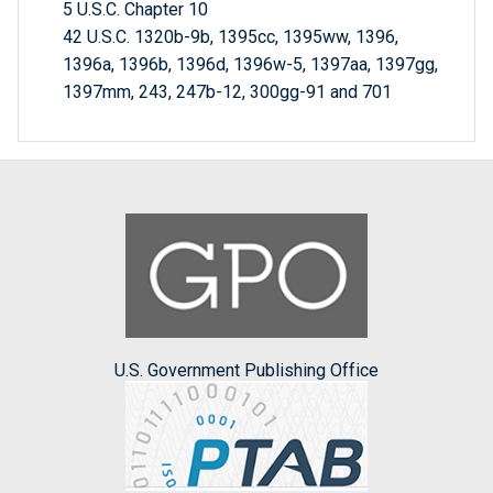
5 U.S.C. Chapter 10
42 U.S.C. 1320b-9b, 1395cc, 1395ww, 1396,
1396a, 1396b, 1396d, 1396w-5, 1397aa, 1397gg,
1397mm, 243, 247b-12, 300gg-91 and 701
U.S. Government Publishing Office