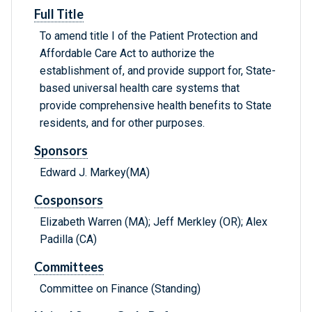
Full Title
To amend title I of the Patient Protection and
Affordable Care Act to authorize the
establishment of, and provide support for, State-
based universal health care systems that
provide comprehensive health benefits to State
residents, and for other purposes.
Sponsors
Edward J. Markey(MA)
Cosponsors
Elizabeth Warren (MA); Jeff Merkley (OR); Alex
Padilla (CA)
Committees
Committee on Finance (Standing)