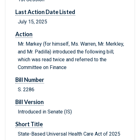
Last Action Date Listed
July 15, 2025
Action
Mr. Markey (for himself, Ms. Warren, Mr. Merkley,
and Mr. Padilla) introduced the following bill;
which was read twice and referred to the
Committee on Finance
Bill Number
S. 2286
Bill Version
Introduced in Senate (IS)
Short Title
State-Based Universal Health Care Act of 2025