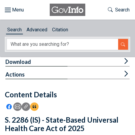
Skip to main content
Start of main content
Toggle Th
Search
Browse
Search
Advanced
Citation
About
Developers
Tog
Download
Features
Tog
Actions
Help
Content Details
Feedback
Icon: Share using Facebook
Icon: Share using Email
Icon: Copy Link URL
Icon:View Citations
S. 2286 (IS) - State-Based Universal
Health Care Act of 2025