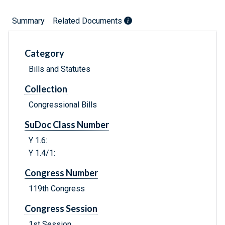
Summary
Related Documents
Category
Bills and Statutes
Collection
Congressional Bills
SuDoc Class Number
Y 1.6:
Y 1.4/1:
Congress Number
119th Congress
Congress Session
1st Session