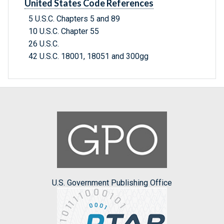
United States Code References
5 U.S.C. Chapters 5 and 89
10 U.S.C. Chapter 55
26 U.S.C.
42 U.S.C. 18001, 18051 and 300gg
U.S. Government Publishing Office