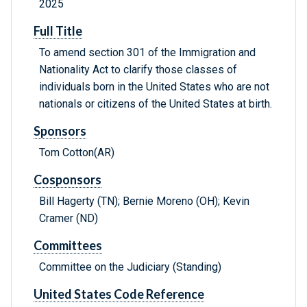
2025
Full Title
To amend section 301 of the Immigration and
Nationality Act to clarify those classes of
individuals born in the United States who are not
nationals or citizens of the United States at birth.
Sponsors
Tom Cotton(AR)
Cosponsors
Bill Hagerty (TN); Bernie Moreno (OH); Kevin
Cramer (ND)
Committees
Committee on the Judiciary (Standing)
United States Code Reference