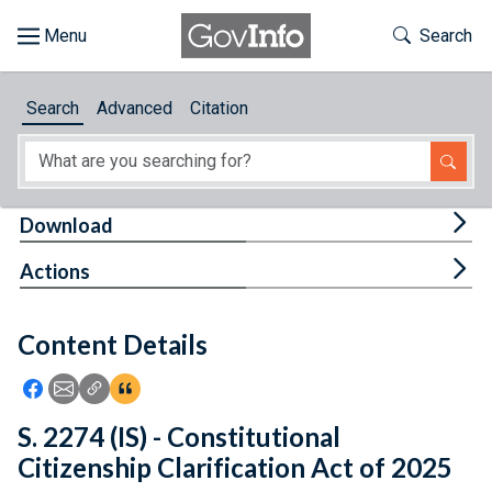
Skip to main content
Start of main content
Toggle Th
Search
Browse
Search
Advanced
Citation
About
Developers
Tog
Download
Features
Tog
Actions
Help
Content Details
Feedback
Icon: Share using Facebook
Icon: Share using Email
Icon: Copy Link URL
Icon:View Citations
S. 2274 (IS) - Constitutional
Citizenship Clarification Act of 2025