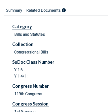
Summary
Related Documents
Category
Bills and Statutes
Collection
Congressional Bills
SuDoc Class Number
Y 1.6:
Y 1.4/1:
Congress Number
119th Congress
Congress Session
1st Session