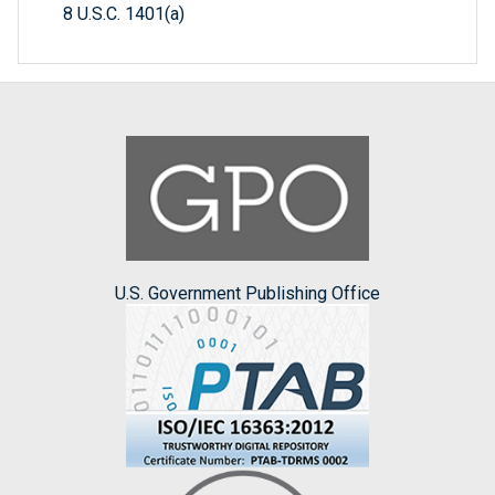
8 U.S.C. 1401(a)
U.S. Government Publishing Office