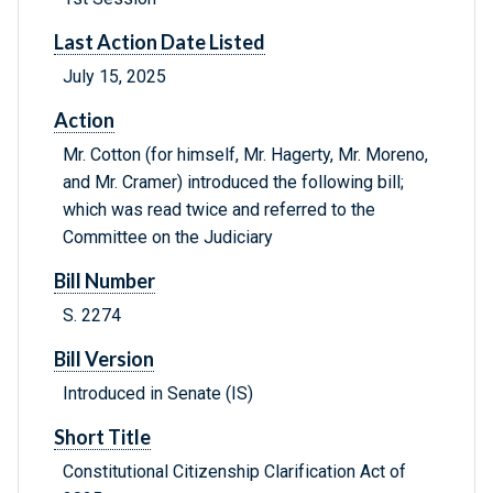
Last Action Date Listed
July 15, 2025
Action
Mr. Cotton (for himself, Mr. Hagerty, Mr. Moreno,
and Mr. Cramer) introduced the following bill;
which was read twice and referred to the
Committee on the Judiciary
Bill Number
S. 2274
Bill Version
Introduced in Senate (IS)
Short Title
Constitutional Citizenship Clarification Act of