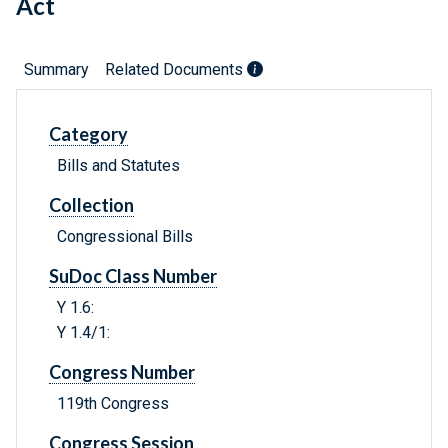
Act
Summary
Related Documents
Category
Bills and Statutes
Collection
Congressional Bills
SuDoc Class Number
Y 1.6:
Y 1.4/1:
Congress Number
119th Congress
Congress Session