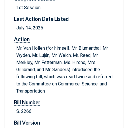
1st Session
Last Action Date Listed
July 14, 2025
Action
Mr. Van Hollen (for himself, Mr. Blumenthal, Mr.
Wyden, Mr. Luján, Mr. Welch, Mr. Reed, Mr.
Merkley, Mr. Fetterman, Ms. Hirono, Mrs.
Gillibrand, and Mr. Sanders) introduced the
following bill; which was read twice and referred
to the Committee on Commerce, Science, and
Transportation
Bill Number
S. 2266
Bill Version