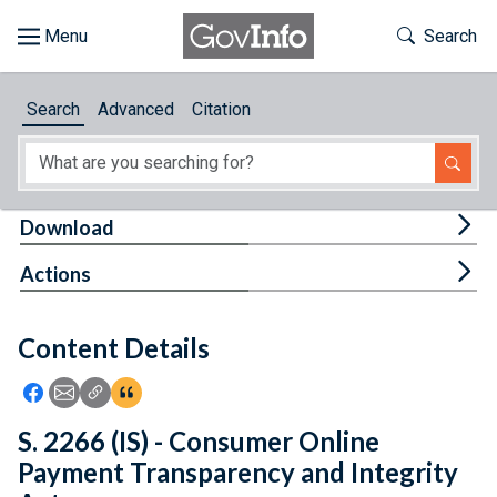
Skip to main content
Start of main content
Toggle Th
Search
Browse
Search
Advanced
Citation
About
Developers
Tog
Download
Features
Tog
Actions
Help
Content Details
Feedback
Icon: Share using Facebook
Icon: Share using Email
Icon: Copy Link URL
Icon:View Citations
S. 2266 (IS) - Consumer Online
Payment Transparency and Integrity