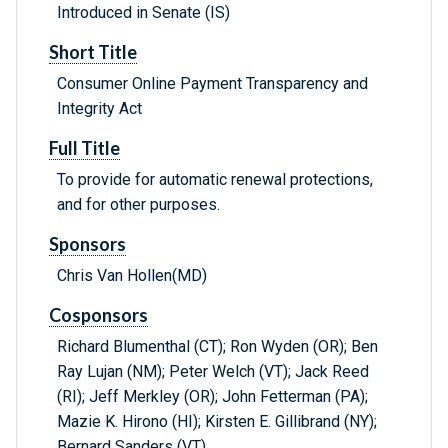
Introduced in Senate (IS)
Short Title
Consumer Online Payment Transparency and
Integrity Act
Full Title
To provide for automatic renewal protections,
and for other purposes.
Sponsors
Chris Van Hollen(MD)
Cosponsors
Richard Blumenthal (CT); Ron Wyden (OR); Ben
Ray Lujan (NM); Peter Welch (VT); Jack Reed
(RI); Jeff Merkley (OR); John Fetterman (PA);
Mazie K. Hirono (HI); Kirsten E. Gillibrand (NY);
Bernard Sanders (VT)