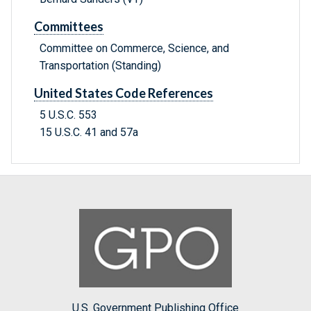
Committees
Committee on Commerce, Science, and
Transportation (Standing)
United States Code References
5 U.S.C. 553
15 U.S.C. 41 and 57a
U.S. Government Publishing Office