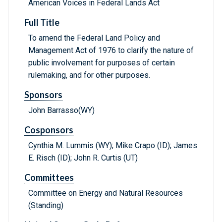
American Voices in Federal Lands Act
Full Title
To amend the Federal Land Policy and
Management Act of 1976 to clarify the nature of
public involvement for purposes of certain
rulemaking, and for other purposes.
Sponsors
John Barrasso(WY)
Cosponsors
Cynthia M. Lummis (WY); Mike Crapo (ID); James
E. Risch (ID); John R. Curtis (UT)
Committees
Committee on Energy and Natural Resources
(Standing)