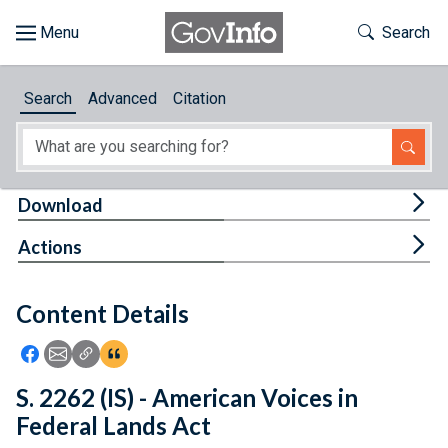
Skip to main content
Start of main content
Toggle Th
Search
Browse
Search
Advanced
Citation
About
Developers
Tog
Download
Features
Tog
Actions
Help
Content Details
Feedback
Icon: Share using Facebook
Icon: Share using Email
Icon: Copy Link URL
Icon:View Citations
S. 2262 (IS) - American Voices in
Federal Lands Act