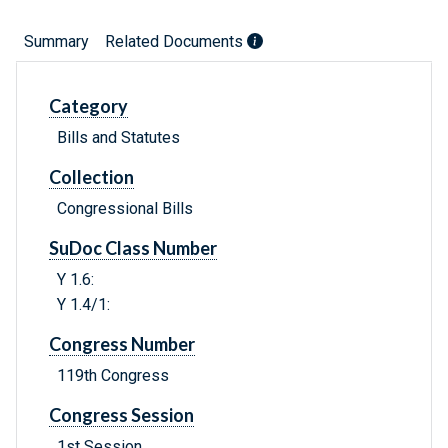
Summary
Related Documents
Category
Bills and Statutes
Collection
Congressional Bills
SuDoc Class Number
Y 1.6:
Y 1.4/1:
Congress Number
119th Congress
Congress Session
1st Session