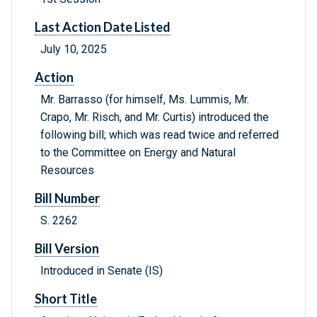
Last Action Date Listed
July 10, 2025
Action
Mr. Barrasso (for himself, Ms. Lummis, Mr.
Crapo, Mr. Risch, and Mr. Curtis) introduced the
following bill; which was read twice and referred
to the Committee on Energy and Natural
Resources
Bill Number
S. 2262
Bill Version
Introduced in Senate (IS)
Short Title