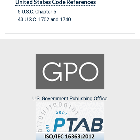
United States Code References
5 U.S.C. Chapter 5
43 U.S.C. 1702 and 1740
U.S. Government Publishing Office