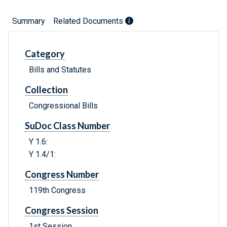
Summary
Related Documents
Category
Bills and Statutes
Collection
Congressional Bills
SuDoc Class Number
Y 1.6:
Y 1.4/1:
Congress Number
119th Congress
Congress Session
1st Session