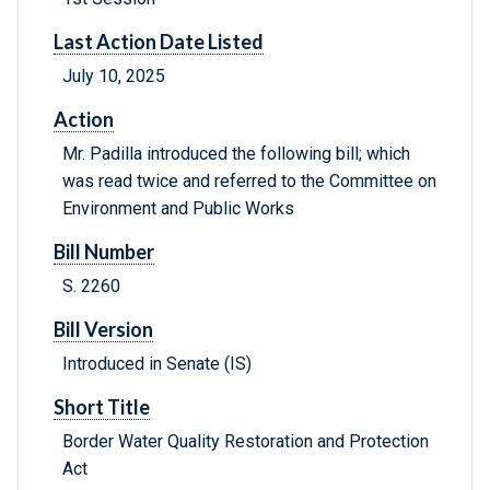
Last Action Date Listed
July 10, 2025
Action
Mr. Padilla introduced the following bill; which
was read twice and referred to the Committee on
Environment and Public Works
Bill Number
S. 2260
Bill Version
Introduced in Senate (IS)
Short Title
Border Water Quality Restoration and Protection
Act