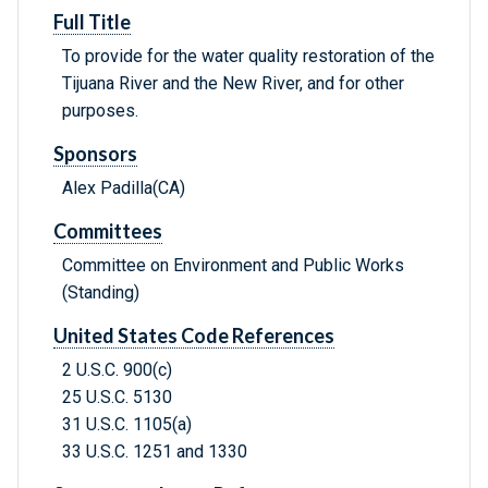
Full Title
To provide for the water quality restoration of the
Tijuana River and the New River, and for other
purposes.
Sponsors
Alex Padilla(CA)
Committees
Committee on Environment and Public Works
(Standing)
United States Code References
2 U.S.C. 900(c)
25 U.S.C. 5130
31 U.S.C. 1105(a)
33 U.S.C. 1251 and 1330