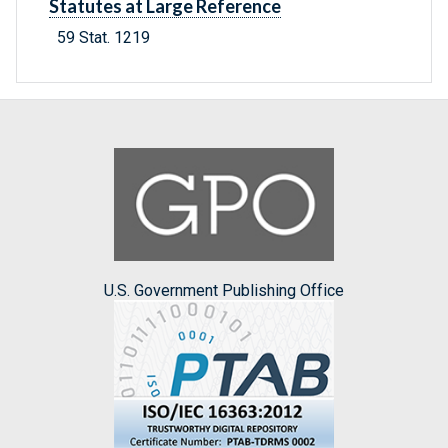
Statutes at Large Reference
59 Stat. 1219
U.S. Government Publishing Office