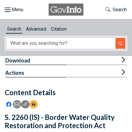
Skip to main content
Start of main content
Toggle Th
Search
Browse
Search
Advanced
Citation
About
Developers
Tog
Download
Features
Tog
Actions
Help
Content Details
Feedback
Icon: Share using Facebook
Icon: Share using Email
Icon: Copy Link URL
Icon:View Citations
S. 2260 (IS) - Border Water Quality
Restoration and Protection Act