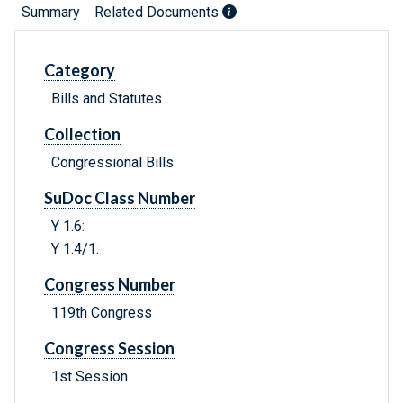
Summary
Related Documents
Category
Bills and Statutes
Collection
Congressional Bills
SuDoc Class Number
Y 1.6:
Y 1.4/1:
Congress Number
119th Congress
Congress Session
1st Session