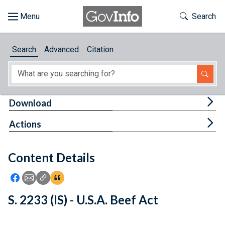
Skip to main content
Start of main content
Toggle Th
Search
Browse
Search
Advanced
Citation
About
Developers
Tog
Download
Features
Tog
Actions
Help
Content Details
Feedback
Icon: Share using Facebook
Icon: Share using Email
Icon: Copy Link URL
Icon:View Citations
S. 2233 (IS) - U.S.A. Beef Act