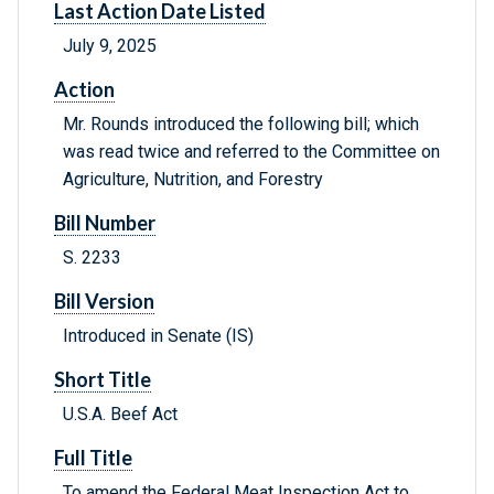
Last Action Date Listed
July 9, 2025
Action
Mr. Rounds introduced the following bill; which
was read twice and referred to the Committee on
Agriculture, Nutrition, and Forestry
Bill Number
S. 2233
Bill Version
Introduced in Senate (IS)
Short Title
U.S.A. Beef Act
Full Title
To amend the Federal Meat Inspection Act to