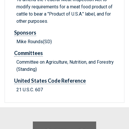
modify requirements for a meat food product of
cattle to bear a "Product of U.S.A." label, and for
other purposes.
Sponsors
Mike Rounds(SD)
Committees
Committee on Agriculture, Nutrition, and Forestry
(Standing)
United States Code Reference
21 U.S.C. 607