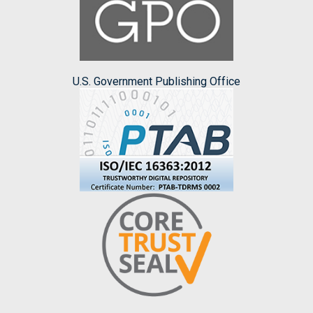
U.S. Government Publishing Office