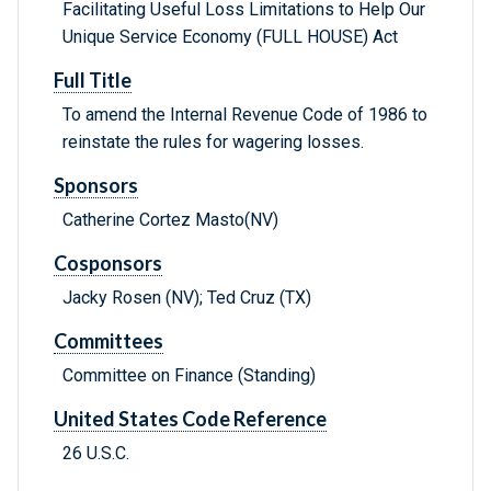
Facilitating Useful Loss Limitations to Help Our
Unique Service Economy (FULL HOUSE) Act
Full Title
To amend the Internal Revenue Code of 1986 to
reinstate the rules for wagering losses.
Sponsors
Catherine Cortez Masto(NV)
Cosponsors
Jacky Rosen (NV); Ted Cruz (TX)
Committees
Committee on Finance (Standing)
United States Code Reference
26 U.S.C.