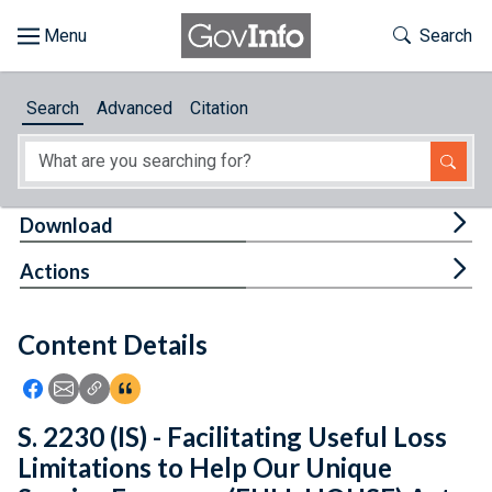
Skip to main content
Start of main content
Toggle Th
Search
Browse
Search
Advanced
Citation
About
Developers
Tog
Download
Features
Tog
Actions
Help
Content Details
Feedback
Icon: Share using Facebook
Icon: Share using Email
Icon: Copy Link URL
Icon:View Citations
S. 2230 (IS) - Facilitating Useful Loss
Limitations to Help Our Unique