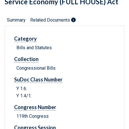
Service Economy (FULL HOUSE) Act
Summary
Related Documents
Category
Bills and Statutes
Collection
Congressional Bills
SuDoc Class Number
Y 1.6:
Y 1.4/1:
Congress Number
119th Congress
Congress Session