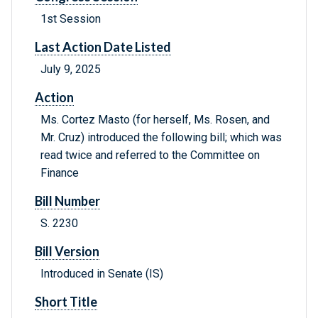
1st Session
Last Action Date Listed
July 9, 2025
Action
Ms. Cortez Masto (for herself, Ms. Rosen, and
Mr. Cruz) introduced the following bill; which was
read twice and referred to the Committee on
Finance
Bill Number
S. 2230
Bill Version
Introduced in Senate (IS)
Short Title