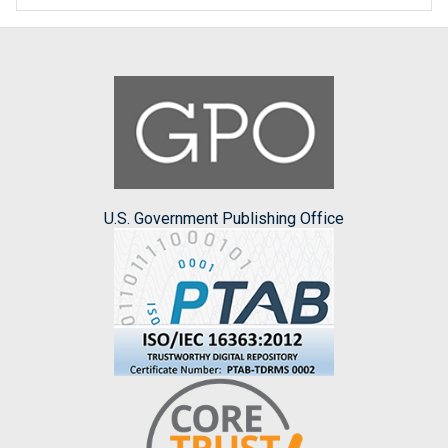
U.S. Government Publishing Office