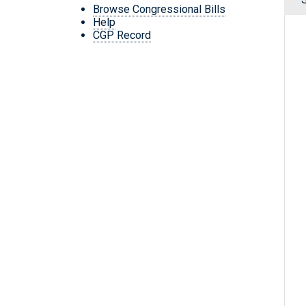
Browse Congressional Bills
Help
CGP Record