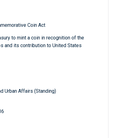
mmemorative Coin Act
sury to mint a coin in recognition of the
s and its contribution to United States
d Urban Affairs (Standing)
36