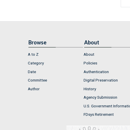
Browse
About
A to Z
About
Category
Policies
Date
Authentication
Committee
Digital Preservation
Author
History
Agency Submission
U.S. Government Informati
FDsys Retirement