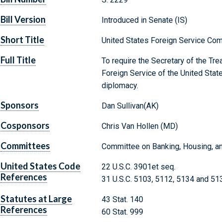
Bill Version
Introduced in Senate (IS)
Short Title
United States Foreign Service Co
Full Title
To require the Secretary of the Trea
Foreign Service of the United State
diplomacy.
Sponsors
Dan Sullivan(AK)
Cosponsors
Chris Van Hollen (MD)
Committees
Committee on Banking, Housing, an
United States Code
22 U.S.C. 3901et seq.
References
31 U.S.C. 5103, 5112, 5134 and 51
Statutes at Large
43 Stat. 140
References
60 Stat. 999