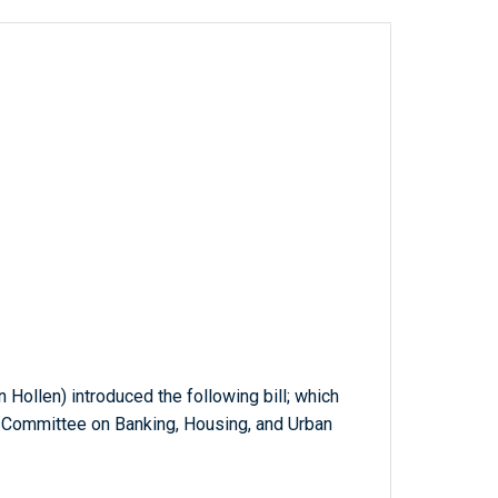
n Hollen) introduced the following bill; which
e Committee on Banking, Housing, and Urban