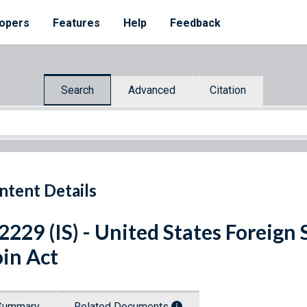
opers
Features
Help
Feedback
Search
Advanced
Citation
ntent Details
 2229 (IS) - United States Forei
in Act
Summary
Related Documents