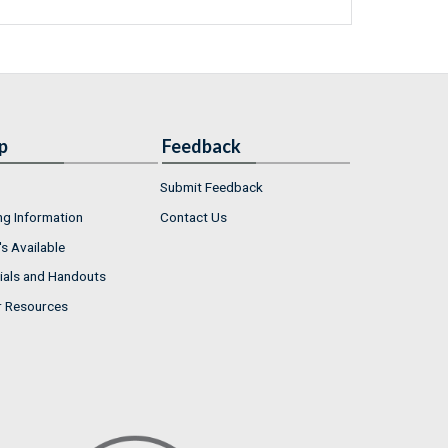
p
Feedback
Submit Feedback
ng Information
Contact Us
s Available
ials and Handouts
r Resources