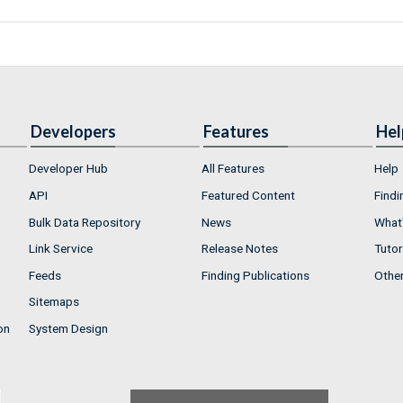
Developers
Features
Hel
Developer Hub
All Features
Help
API
Featured Content
Findi
Bulk Data Repository
News
What'
Link Service
Release Notes
Tutor
Feeds
Finding Publications
Othe
Sitemaps
on
System Design