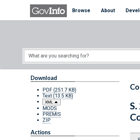
Skip to main content
Start of main content
Browse
About
Devel
Download
Co
PDF
(251.7 KB)
Text
(13.5 KB)
XML
S.
MODS
PREMIS
Co
ZIP
Actions