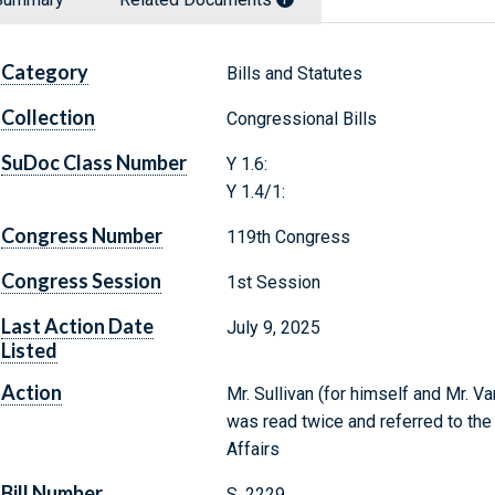
Category
Bills and Statutes
Collection
Congressional Bills
SuDoc Class Number
Y 1.6:
Y 1.4/1:
Congress Number
119th Congress
Congress Session
1st Session
Last Action Date
July 9, 2025
Listed
Action
Mr. Sullivan (for himself and Mr. Va
was read twice and referred to th
Affairs
Bill Number
S. 2229