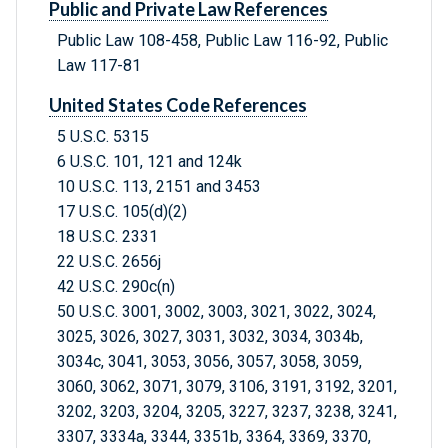
Public and Private Law References
Public Law 108-458, Public Law 116-92, Public
Law 117-81
United States Code References
5 U.S.C. 5315
6 U.S.C. 101, 121 and 124k
10 U.S.C. 113, 2151 and 3453
17 U.S.C. 105(d)(2)
18 U.S.C. 2331
22 U.S.C. 2656j
42 U.S.C. 290c(n)
50 U.S.C. 3001, 3002, 3003, 3021, 3022, 3024,
3025, 3026, 3027, 3031, 3032, 3034, 3034b,
3034c, 3041, 3053, 3056, 3057, 3058, 3059,
3060, 3062, 3071, 3079, 3106, 3191, 3192, 3201,
3202, 3203, 3204, 3205, 3227, 3237, 3238, 3241,
3307, 3334a, 3344, 3351b, 3364, 3369, 3370,