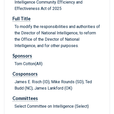
Intelligence Community Efficiency and
Effectiveness Act of 2025
Full Title
To modify the responsibilities and authorities of
the Director of National Intelligence, to reform
the Office of the Director of National
Intelligence, and for other purposes.
Sponsors
Tom Cotton(AR)
Cosponsors
James E. Risch (ID); Mike Rounds (SD); Ted
Budd (NC); James Lankford (OK)
Committees
Select Committee on Intelligence (Select)