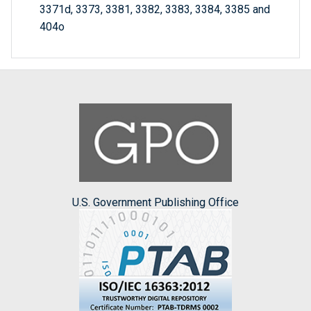
3371d, 3373, 3381, 3382, 3383, 3384, 3385 and
404o
U.S. Government Publishing Office