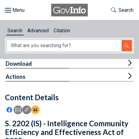
Skip to main content
Start of main content
Toggle Th
Search
Browse
Search
Advanced
Citation
About
Developers
Tog
Download
Features
Tog
Actions
Help
Content Details
Feedback
Icon: Share using Facebook
Icon: Share using Email
Icon: Copy Link URL
Icon:View Citations
S. 2202 (IS) - Intelligence Community
Efficiency and Effectiveness Act of