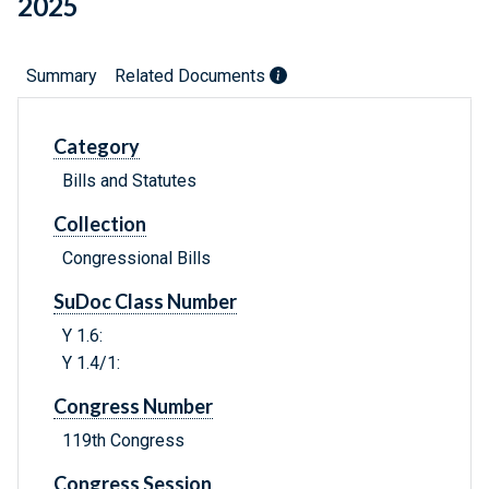
2025
Summary
Related Documents
Category
Bills and Statutes
Collection
Congressional Bills
SuDoc Class Number
Y 1.6:
Y 1.4/1:
Congress Number
119th Congress
Congress Session