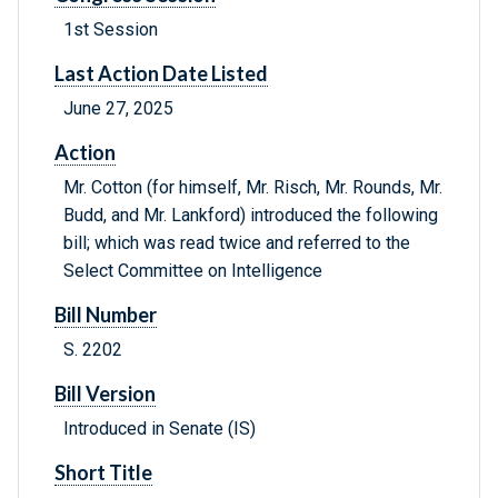
1st Session
Last Action Date Listed
June 27, 2025
Action
Mr. Cotton (for himself, Mr. Risch, Mr. Rounds, Mr.
Budd, and Mr. Lankford) introduced the following
bill; which was read twice and referred to the
Select Committee on Intelligence
Bill Number
S. 2202
Bill Version
Introduced in Senate (IS)
Short Title