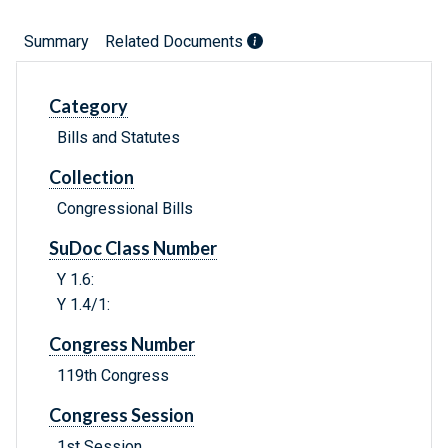
Summary
Related Documents
Category
Bills and Statutes
Collection
Congressional Bills
SuDoc Class Number
Y 1.6:
Y 1.4/1:
Congress Number
119th Congress
Congress Session
1st Session