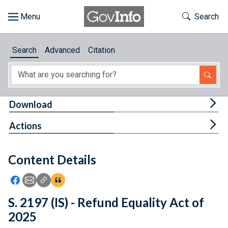
Skip to main content
Start of main content
Toggle Th
Search
Browse
Search
Advanced
Citation
About
Developers
Tog
Download
Features
Tog
Actions
Help
Content Details
Feedback
Icon: Share using Facebook
Icon: Share using Email
Icon: Copy Link URL
Icon:View Citations
S. 2197 (IS) - Refund Equality Act of
2025