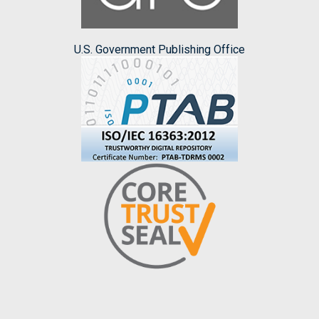
U.S. Government Publishing Office