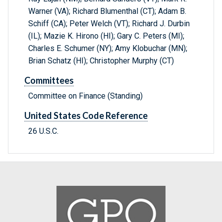
Warner (VA); Richard Blumenthal (CT); Adam B.
Schiff (CA); Peter Welch (VT); Richard J. Durbin
(IL); Mazie K. Hirono (HI); Gary C. Peters (MI);
Charles E. Schumer (NY); Amy Klobuchar (MN);
Brian Schatz (HI); Christopher Murphy (CT)
Committees
Committee on Finance (Standing)
United States Code Reference
26 U.S.C.