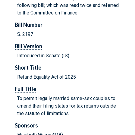
following bill; which was read twice and referred
to the Committee on Finance
Bill Number
S. 2197
Bill Version
Introduced in Senate (IS)
Short Title
Refund Equality Act of 2025
Full Title
To permit legally married same-sex couples to
amend their filing status for tax returns outside
the statute of limitations.
Sponsors
Elizabeth Warren(MA)