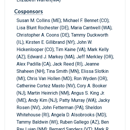
Cosponsors
Susan M. Collins (ME); Michael F. Bennet (CO);
Lisa Blunt Rochester (DE); Maria Cantwell (WA);
Christopher A. Coons (DE); Tammy Duckworth
(IL); Kirsten E. Gillibrand (NY); John W.
Hickenlooper (CO); Tim Kaine (VA); Mark Kelly
(AZ); Edward J. Markey (MA); Jeff Merkley (OR);
Alex Padilla (CA); Jack Reed (RI); Jeanne
Shaheen (NH); Tina Smith (MN); Elissa Slotkin
(MI); Chris Van Hollen (MD); Ron Wyden (OR);
Catherine Cortez Masto (NV); Cory A. Booker
(NJ); Martin Heinrich (NM); Angus S. King Jr.
(ME); Andy Kim (NJ); Patty Murray (WA); Jacky
Rosen (NV); John Fetterman (PA); Sheldon
Whitehouse (RI); Angela D. Alsobrooks (MD);
Tammy Baldwin (WI); Ruben Gallego (AZ); Ben
Ray Lujan (NM); Bernard Sanders (VT); Mark R.