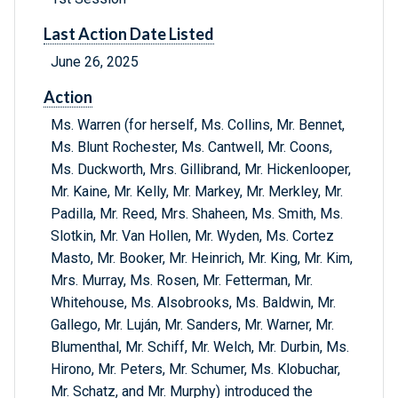
Last Action Date Listed
June 26, 2025
Action
Ms. Warren (for herself, Ms. Collins, Mr. Bennet,
Ms. Blunt Rochester, Ms. Cantwell, Mr. Coons,
Ms. Duckworth, Mrs. Gillibrand, Mr. Hickenlooper,
Mr. Kaine, Mr. Kelly, Mr. Markey, Mr. Merkley, Mr.
Padilla, Mr. Reed, Mrs. Shaheen, Ms. Smith, Ms.
Slotkin, Mr. Van Hollen, Mr. Wyden, Ms. Cortez
Masto, Mr. Booker, Mr. Heinrich, Mr. King, Mr. Kim,
Mrs. Murray, Ms. Rosen, Mr. Fetterman, Mr.
Whitehouse, Ms. Alsobrooks, Ms. Baldwin, Mr.
Gallego, Mr. Luján, Mr. Sanders, Mr. Warner, Mr.
Blumenthal, Mr. Schiff, Mr. Welch, Mr. Durbin, Ms.
Hirono, Mr. Peters, Mr. Schumer, Ms. Klobuchar,
Mr. Schatz, and Mr. Murphy) introduced the