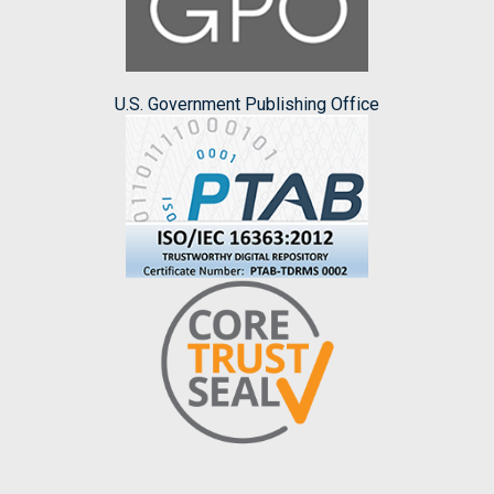
U.S. Government Publishing Office