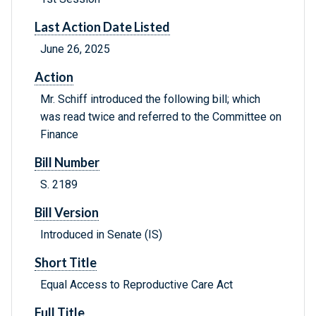
Last Action Date Listed
June 26, 2025
Action
Mr. Schiff introduced the following bill; which
was read twice and referred to the Committee on
Finance
Bill Number
S. 2189
Bill Version
Introduced in Senate (IS)
Short Title
Equal Access to Reproductive Care Act
Full Title