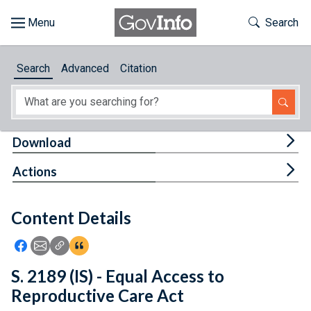
Skip to main content
Start of main content
Toggle Th
Search
Browse
Search
Advanced
Citation
About
Developers
Tog
Download
Features
Tog
Actions
Help
Content Details
Feedback
Icon: Share using Facebook
Icon: Share using Email
Icon: Copy Link URL
Icon:View Citations
S. 2189 (IS) - Equal Access to
Reproductive Care Act