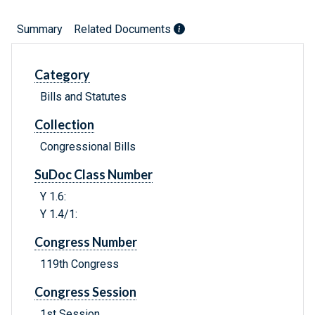
Summary
Related Documents
Category
Bills and Statutes
Collection
Congressional Bills
SuDoc Class Number
Y 1.6:
Y 1.4/1:
Congress Number
119th Congress
Congress Session
1st Session