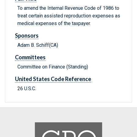
To amend the Internal Revenue Code of 1986 to
treat certain assisted reproduction expenses as
medical expenses of the taxpayer.
Sponsors
Adam B. Schiff(CA)
Committees
Committee on Finance (Standing)
United States Code Reference
26 U.S.C.