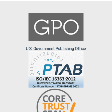
U.S. Government Publishing Office