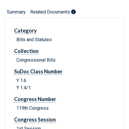
Summary
Related Documents
Category
Bills and Statutes
Collection
Congressional Bills
SuDoc Class Number
Y 1.6:
Y 1.4/1:
Congress Number
119th Congress
Congress Session
1st Session