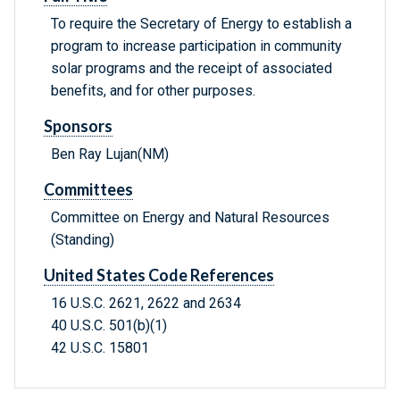
To require the Secretary of Energy to establish a
program to increase participation in community
solar programs and the receipt of associated
benefits, and for other purposes.
Sponsors
Ben Ray Lujan(NM)
Committees
Committee on Energy and Natural Resources
(Standing)
United States Code References
16 U.S.C. 2621, 2622 and 2634
40 U.S.C. 501(b)(1)
42 U.S.C. 15801