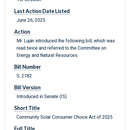
Last Action Date Listed
June 26, 2025
Action
Mr. Luján introduced the following bill; which was
read twice and referred to the Committee on
Energy and Natural Resources
Bill Number
S. 2182
Bill Version
Introduced in Senate (IS)
Short Title
Community Solar Consumer Choice Act of 2025
Full Title