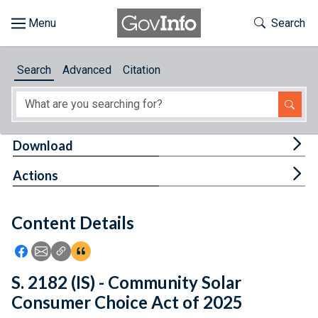
Skip to main content
Start of main content
Toggle Th
Search
Browse
Search
Advanced
Citation
About
Developers
Tog
Download
Features
Tog
Actions
Help
Content Details
Feedback
Icon: Share using Facebook
Icon: Share using Email
Icon: Copy Link URL
Icon:View Citations
S. 2182 (IS) - Community Solar
Consumer Choice Act of 2025