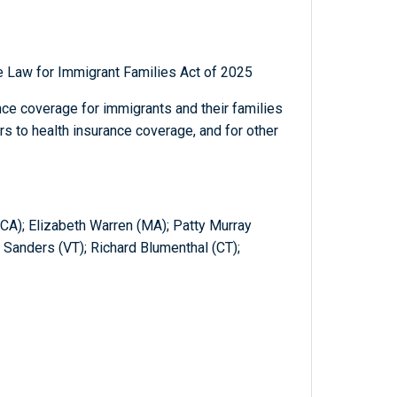
e Law for Immigrant Families Act of 2025
ce coverage for immigrants and their families
rs to health insurance coverage, and for other
(CA); Elizabeth Warren (MA); Patty Murray
 Sanders (VT); Richard Blumenthal (CT);