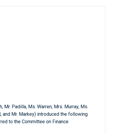
h, Mr. Padilla, Ms. Warren, Mrs. Murray, Ms.
l, and Mr. Markey) introduced the following
erred to the Committee on Finance