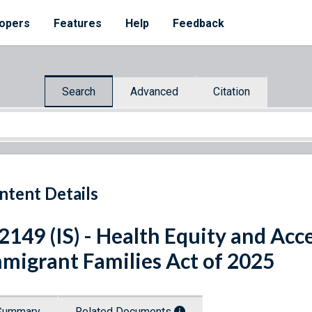
opers
Features
Help
Feedback
Search
Advanced
Citation
ntent Details
 2149 (IS) - Health Equity and Acc
migrant Families Act of 2025
Summary
Related Documents