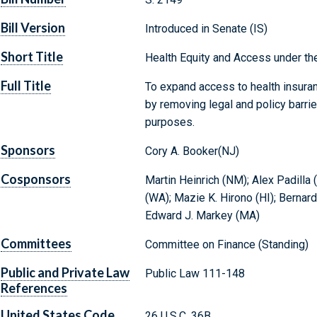
Bill Version
Introduced in Senate (IS)
Short Title
Health Equity and Access under th
Full Title
To expand access to health insuran
by removing legal and policy barrie
purposes.
Sponsors
Cory A. Booker(NJ)
Cosponsors
Martin Heinrich (NM); Alex Padilla 
(WA); Mazie K. Hirono (HI); Bernard
Edward J. Markey (MA)
Committees
Committee on Finance (Standing)
Public and Private Law
Public Law 111-148
References
United States Code
26 U.S.C. 36B