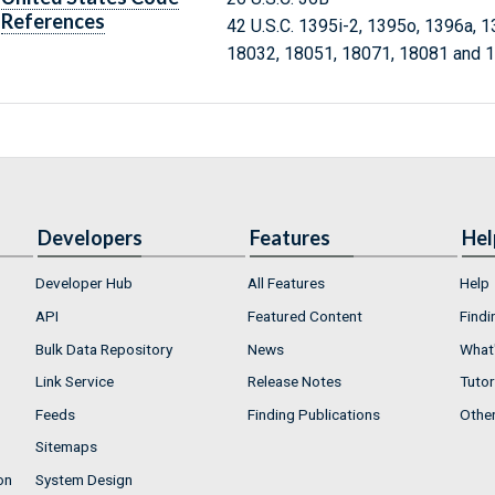
References
42 U.S.C. 1395i-2, 1395o, 1396a, 
18032, 18051, 18071, 18081 and 
Developers
Features
Hel
Developer Hub
All Features
Help
API
Featured Content
Findi
Bulk Data Repository
News
What'
Link Service
Release Notes
Tutor
Feeds
Finding Publications
Othe
Sitemaps
on
System Design