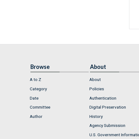
Browse
About
A to Z
About
Category
Policies
Date
Authentication
Committee
Digital Preservation
Author
History
Agency Submission
U.S. Government Informati