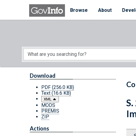
Skip to main content
Start of main content
Browse
About
Devel
Download
Co
PDF
(256.0 KB)
Text
(16.6 KB)
XML
S.
MODS
PREMIS
Im
ZIP
Actions