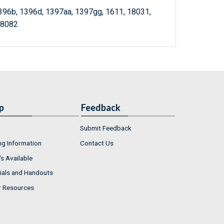
1396b, 1396d, 1397aa, 1397gg, 1611, 18031,
18082
p
Feedback
Submit Feedback
ng Information
Contact Us
s Available
ials and Handouts
r Resources