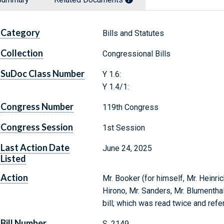
Category
Bills and Statutes
Collection
Congressional Bills
SuDoc Class Number
Y 1.6:
Y 1.4/1:
Congress Number
119th Congress
Congress Session
1st Session
Last Action Date
June 24, 2025
Listed
Action
Mr. Booker (for himself, Mr. Heinric
Hirono, Mr. Sanders, Mr. Blumentha
bill; which was read twice and ref
Bill Number
S. 2149