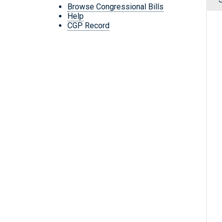
Browse Congressional Bills
Help
CGP Record