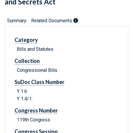
and Secrets Act
Summary
Related Documents
Category
Bills and Statutes
Collection
Congressional Bills
SuDoc Class Number
Y 1.6:
Y 1.4/1:
Congress Number
119th Congress
Congress Session