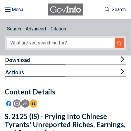
Skip to main content
Start of main content
Toggle Th
Search
Browse
Search
Advanced
Citation
About
Developers
Tog
Download
Features
Tog
Actions
Help
Content Details
Feedback
Icon: Share using Facebook
Icon: Share using Email
Icon: Copy Link URL
Icon:View Citations
S. 2125 (IS) - Prying Into Chinese
Tyrants' Unreported Riches, Earnings,