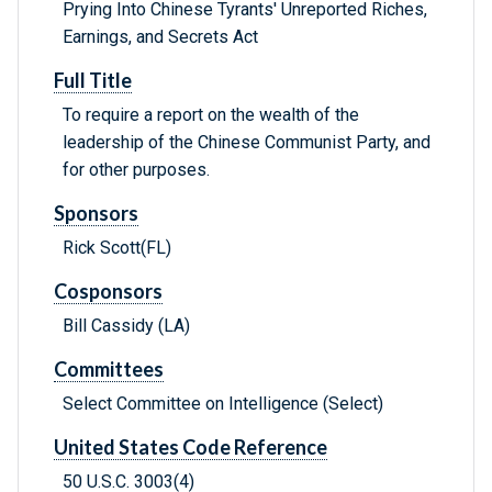
Prying Into Chinese Tyrants' Unreported Riches,
Earnings, and Secrets Act
Full Title
To require a report on the wealth of the
leadership of the Chinese Communist Party, and
for other purposes.
Sponsors
Rick Scott(FL)
Cosponsors
Bill Cassidy (LA)
Committees
Select Committee on Intelligence (Select)
United States Code Reference
50 U.S.C. 3003(4)