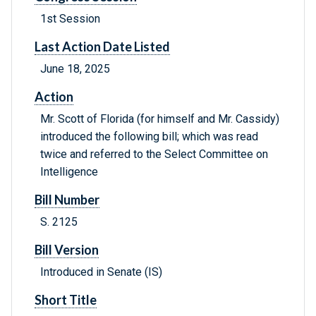
1st Session
Last Action Date Listed
June 18, 2025
Action
Mr. Scott of Florida (for himself and Mr. Cassidy)
introduced the following bill; which was read
twice and referred to the Select Committee on
Intelligence
Bill Number
S. 2125
Bill Version
Introduced in Senate (IS)
Short Title