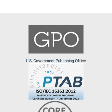
U.S. Government Publishing Office