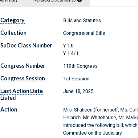
Category
Bills and Statutes
Collection
Congressional Bills
SuDoc Class Number
Y 1.6:
Y 1.4/1:
Congress Number
119th Congress
Congress Session
1st Session
Last Action Date
June 18, 2025
Listed
Action
Mrs. Shaheen (for herself, Ms. Coll
Heinrich, Mr. Whitehouse, Mr. Marke
introduced the following bill; whic
Committee on the Judiciary