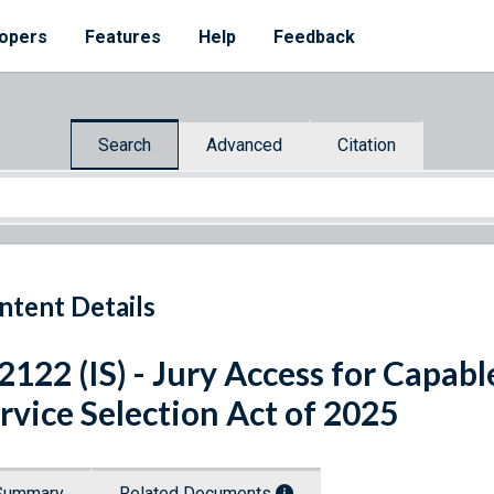
opers
Features
Help
Feedback
Search
Advanced
Citation
ntent Details
 2122 (IS) - Jury Access for Capabl
rvice Selection Act of 2025
Summary
Related Documents