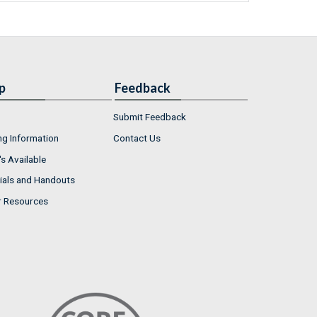
p
Feedback
Submit Feedback
ng Information
Contact Us
s Available
ials and Handouts
r Resources