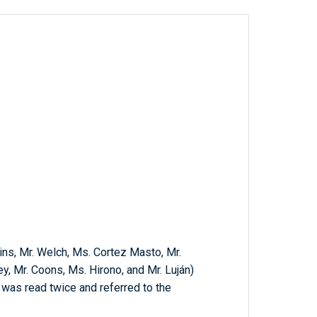
ins, Mr. Welch, Ms. Cortez Masto, Mr.
y, Mr. Coons, Ms. Hirono, and Mr. Luján)
h was read twice and referred to the