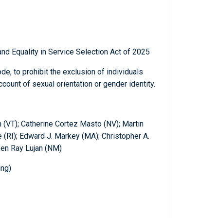
nd Equality in Service Selection Act of 2025
de, to prohibit the exclusion of individuals
ccount of sexual orientation or gender identity.
 (VT); Catherine Cortez Masto (NV); Martin
(RI); Edward J. Markey (MA); Christopher A.
Ben Ray Lujan (NM)
ing)