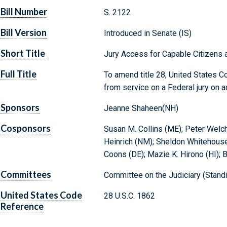
Bill Number
S. 2122
Bill Version
Introduced in Senate (IS)
Short Title
Jury Access for Capable Citizens a
Full Title
To amend title 28, United States Co
from service on a Federal jury on a
Sponsors
Jeanne Shaheen(NH)
Cosponsors
Susan M. Collins (ME); Peter Welch
Heinrich (NM); Sheldon Whitehouse 
Coons (DE); Mazie K. Hirono (HI); 
Committees
Committee on the Judiciary (Stand
United States Code
28 U.S.C. 1862
Reference