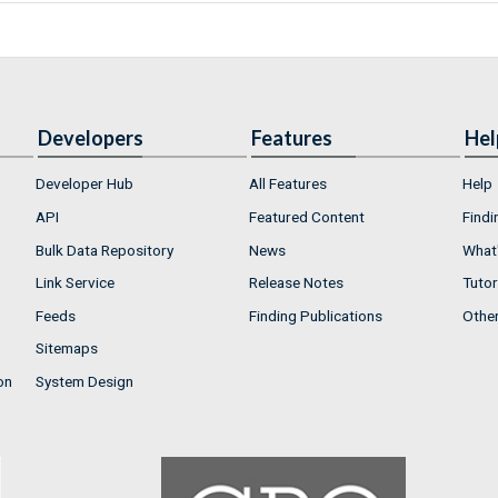
Developers
Features
Hel
Developer Hub
All Features
Help
API
Featured Content
Findi
Bulk Data Repository
News
What'
Link Service
Release Notes
Tutor
Feeds
Finding Publications
Othe
Sitemaps
on
System Design