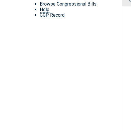
Browse Congressional Bills
Help
CGP Record