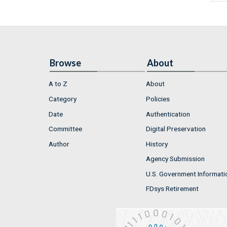
Browse
About
A to Z
About
Category
Policies
Date
Authentication
Committee
Digital Preservation
Author
History
Agency Submission
U.S. Government Informati
FDsys Retirement