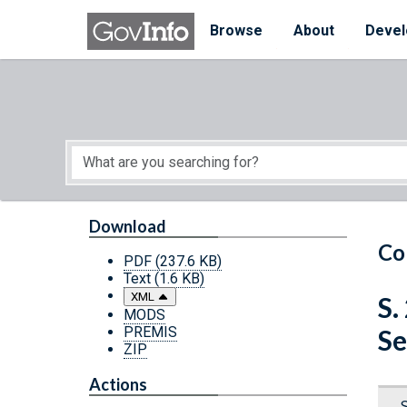
Skip to main content
Start of main content
Browse
About
Devel
Download
Co
PDF
(237.6 KB)
Text
(1.6 KB)
XML
S.
MODS
PREMIS
Se
ZIP
Actions