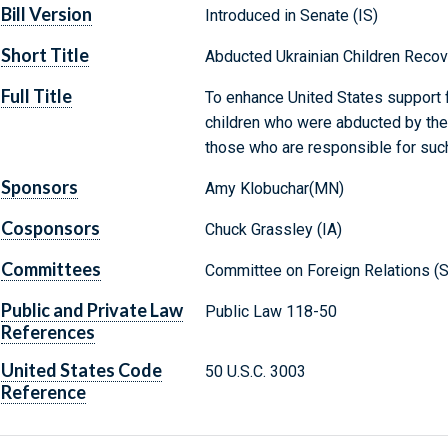
Bill Version
Introduced in Senate (IS)
Short Title
Abducted Ukrainian Children Recov
Full Title
To enhance United States support f
children who were abducted by the
those who are responsible for suc
Sponsors
Amy Klobuchar(MN)
Cosponsors
Chuck Grassley (IA)
Committees
Committee on Foreign Relations (S
Public and Private Law
Public Law 118-50
References
United States Code
50 U.S.C. 3003
Reference