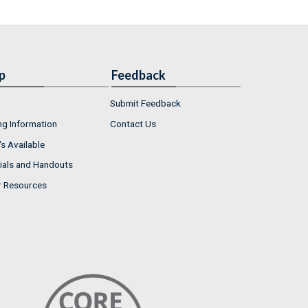
p
Feedback
Submit Feedback
ng Information
Contact Us
s Available
ials and Handouts
r Resources