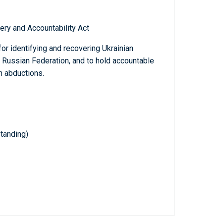
ery and Accountability Act
or identifying and recovering Ukrainian
 Russian Federation, and to hold accountable
h abductions.
tanding)