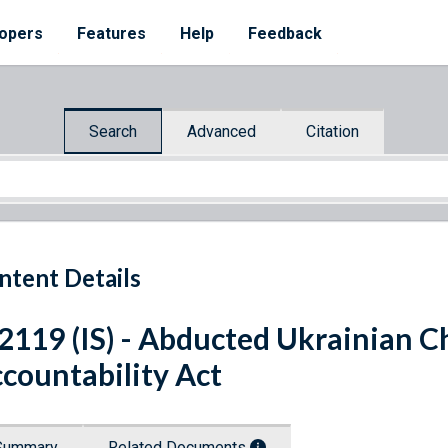
opers
Features
Help
Feedback
Search
Advanced
Citation
ntent Details
 2119 (IS) - Abducted Ukrainian 
countability Act
Summary
Related Documents