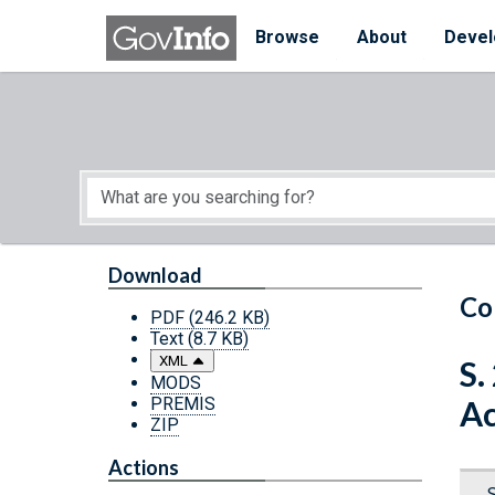
Skip to main content
Start of main content
Browse
About
Devel
Download
Co
PDF
(246.2 KB)
Text
(8.7 KB)
XML
S.
MODS
PREMIS
Ac
ZIP
Actions