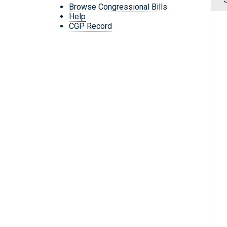
Browse Congressional Bills
Help
CGP Record