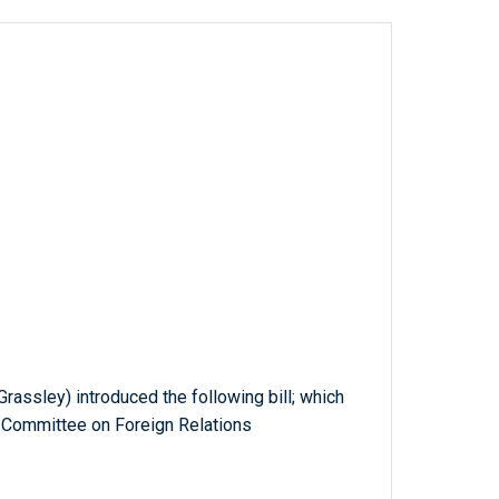
Grassley) introduced the following bill; which
e Committee on Foreign Relations