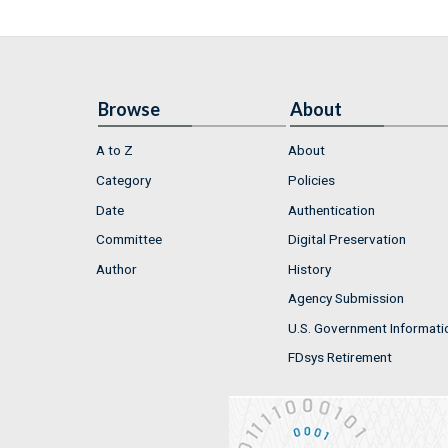
Browse
About
A to Z
About
Category
Policies
Date
Authentication
Committee
Digital Preservation
Author
History
Agency Submission
U.S. Government Informati
FDsys Retirement