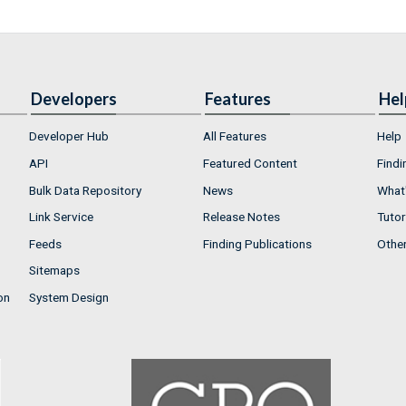
Developers
Features
Hel
Developer Hub
All Features
Help
API
Featured Content
Findi
Bulk Data Repository
News
What'
Link Service
Release Notes
Tutor
Feeds
Finding Publications
Othe
Sitemaps
on
System Design