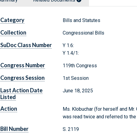
Category
Bills and Statutes
Collection
Congressional Bills
SuDoc Class Number
Y 1.6:
Y 1.4/1:
Congress Number
119th Congress
Congress Session
1st Session
Last Action Date
June 18, 2025
Listed
Action
Ms. Klobuchar (for herself and Mr. 
was read twice and referred to th
Bill Number
S. 2119