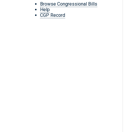
Browse Congressional Bills
Help
CGP Record