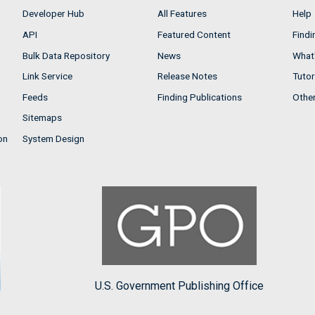
Developer Hub
All Features
Help
API
Featured Content
Findi
Bulk Data Repository
News
What'
Link Service
Release Notes
Tutor
Feeds
Finding Publications
Othe
Sitemaps
on
System Design
U.S. Government Publishing Office