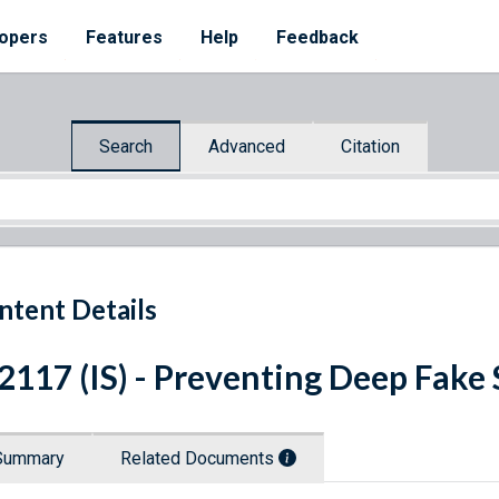
opers
Features
Help
Feedback
Search
Advanced
Citation
ntent Details
 2117 (IS) - Preventing Deep Fake
Summary
Related Documents