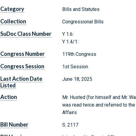
Category
Bills and Statutes
Collection
Congressional Bills
SuDoc Class Number
Y 1.6:
Y 1.4/1:
Congress Number
119th Congress
Congress Session
1st Session
Last Action Date
June 18, 2025
Listed
Action
Mr. Husted (for himself and Mr. War
was read twice and referred to th
Affairs
Bill Number
S. 2117