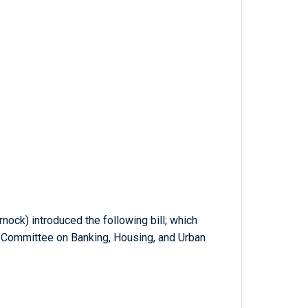
nock) introduced the following bill; which
e Committee on Banking, Housing, and Urban