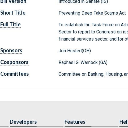
Bill Version
Introduced in Senate (IS)
Short Title
Preventing Deep Fake Scams Act
Full Title
To establish the Task Force on Artif
Sector to report to Congress on issu
financial services sector, and for 
Sponsors
Jon Husted(OH)
Cosponsors
Raphael G. Warnock (GA)
Committees
Committee on Banking, Housing, an
Developers
Features
Hel