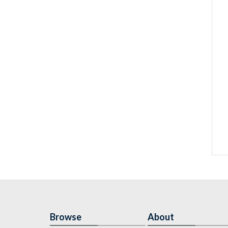
Browse
About