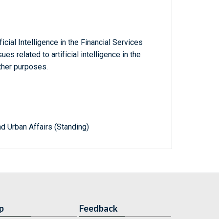
icial Intelligence in the Financial Services
es related to artificial intelligence in the
other purposes.
d Urban Affairs (Standing)
p
Feedback