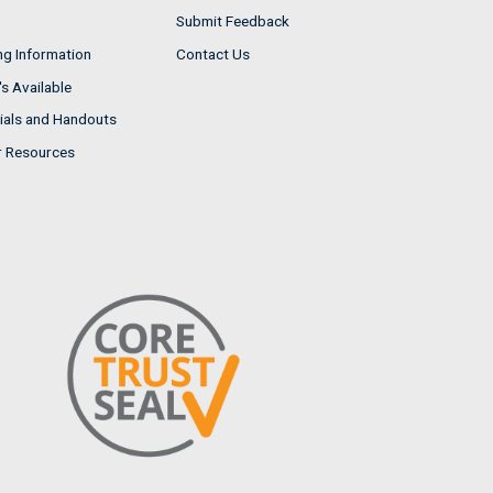
Submit Feedback
ng Information
Contact Us
s Available
ials and Handouts
r Resources