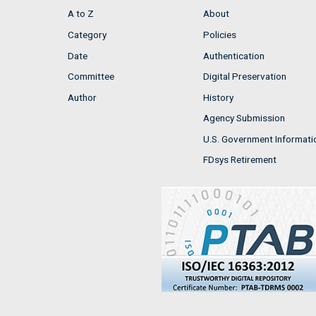
A to Z
About
Category
Policies
Date
Authentication
Committee
Digital Preservation
Author
History
Agency Submission
U.S. Government Informati
FDsys Retirement