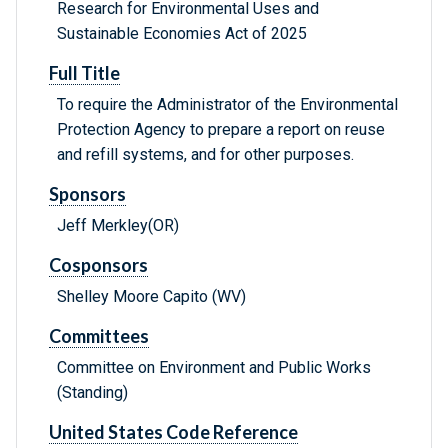
Research for Environmental Uses and
Sustainable Economies Act of 2025
Full Title
To require the Administrator of the Environmental
Protection Agency to prepare a report on reuse
and refill systems, and for other purposes.
Sponsors
Jeff Merkley(OR)
Cosponsors
Shelley Moore Capito (WV)
Committees
Committee on Environment and Public Works
(Standing)
United States Code Reference