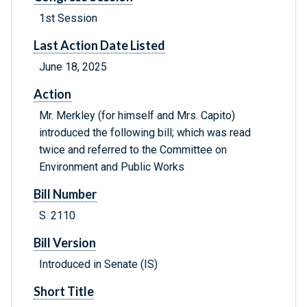
1st Session
Last Action Date Listed
June 18, 2025
Action
Mr. Merkley (for himself and Mrs. Capito)
introduced the following bill; which was read
twice and referred to the Committee on
Environment and Public Works
Bill Number
S. 2110
Bill Version
Introduced in Senate (IS)
Short Title