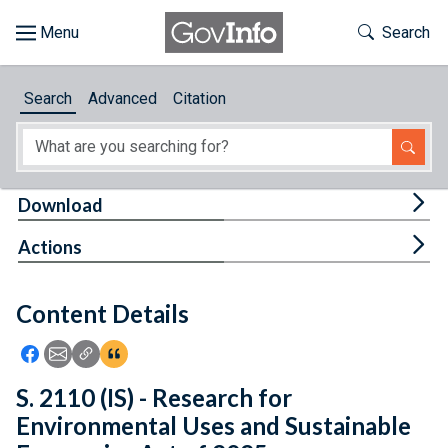
Skip to main content
Start of main content
Toggle Th
Search
Browse
Search
Advanced
Citation
About
Developers
Tog
Download
Features
Tog
Actions
Help
Content Details
Feedback
Icon: Share using Facebook
Icon: Share using Email
Icon: Copy Link URL
Icon:View Citations
S. 2110 (IS) - Research for
Environmental Uses and Sustainable