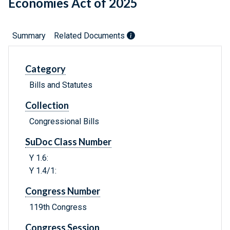
Economies Act of 2025
Summary
Related Documents
Category
Bills and Statutes
Collection
Congressional Bills
SuDoc Class Number
Y 1.6:
Y 1.4/1:
Congress Number
119th Congress
Congress Session