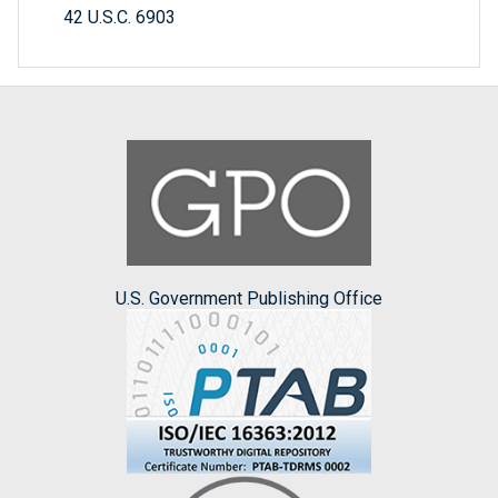
42 U.S.C. 6903
U.S. Government Publishing Office