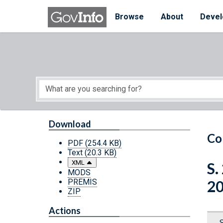
Skip to main content
Start of main content
Browse
About
Devel
Download
Co
PDF
(254.4 KB)
Text
(20.3 KB)
XML
S.
MODS
PREMIS
2
ZIP
Actions