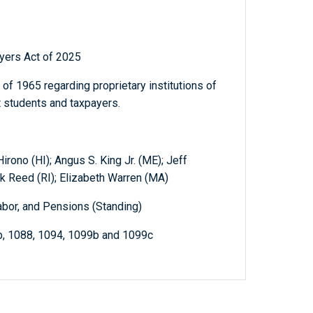
yers Act of 2025
of 1965 regarding proprietary institutions of
t students and taxpayers.
irono (HI); Angus S. King Jr. (ME); Jeff
k Reed (RI); Elizabeth Warren (MA)
abor, and Pensions (Standing)
b, 1088, 1094, 1099b and 1099c