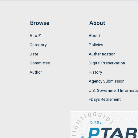
Browse
About
A to Z
About
Category
Policies
Date
Authentication
Committee
Digital Preservation
Author
History
Agency Submission
U.S. Government Informati
FDsys Retirement