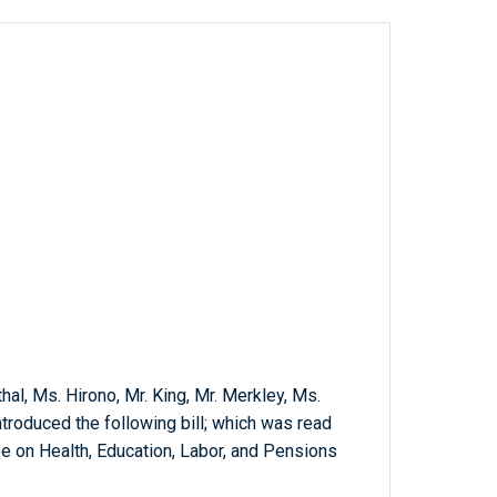
hal, Ms. Hirono, Mr. King, Mr. Merkley, Ms.
troduced the following bill; which was read
e on Health, Education, Labor, and Pensions