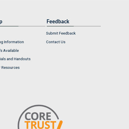
p
Feedback
Submit Feedback
ng Information
Contact Us
s Available
ials and Handouts
r Resources