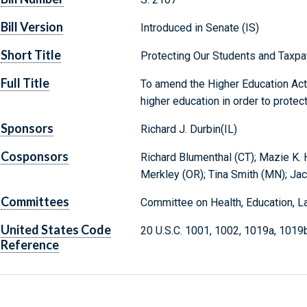
Bill Version
Introduced in Senate (IS)
Short Title
Protecting Our Students and Taxpa
Full Title
To amend the Higher Education Act 
higher education in order to protec
Sponsors
Richard J. Durbin(IL)
Cosponsors
Richard Blumenthal (CT); Mazie K. H
Merkley (OR); Tina Smith (MN); Jac
Committees
Committee on Health, Education, L
United States Code
20 U.S.C. 1001, 1002, 1019a, 1019
Reference