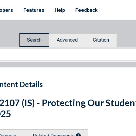
opers
Features
Help
Feedback
Search
Advanced
Citation
ntent Details
 2107 (IS) - Protecting Our Stude
025
Summary
Related Documents