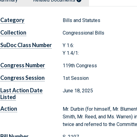
Category
Bills and Statutes
Collection
Congressional Bills
SuDoc Class Number
Y 1.6:
Y 1.4/1:
Congress Number
119th Congress
Congress Session
1st Session
Last Action Date
June 18, 2025
Listed
Action
Mr. Durbin (for himself, Mr. Blument
Smith, Mr. Reed, and Ms. Warren) in
twice and referred to the Committe
Bill Number
S. 2107