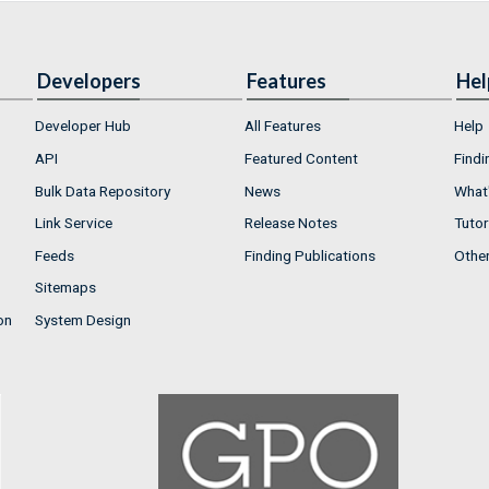
Developers
Features
Hel
Developer Hub
All Features
Help
API
Featured Content
Findi
Bulk Data Repository
News
What'
Link Service
Release Notes
Tutor
Feeds
Finding Publications
Othe
Sitemaps
on
System Design