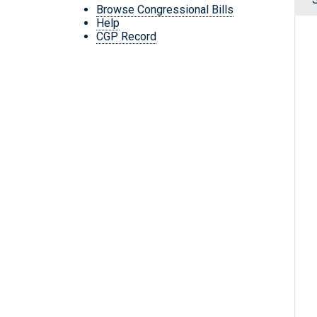
Browse Congressional Bills
Help
CGP Record