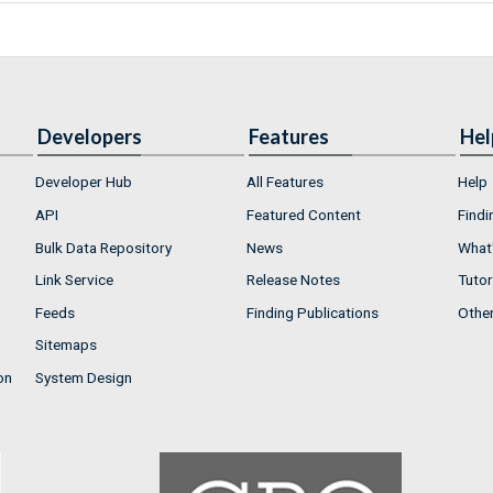
Developers
Features
Hel
Developer Hub
All Features
Help
API
Featured Content
Findi
Bulk Data Repository
News
What'
Link Service
Release Notes
Tutor
Feeds
Finding Publications
Othe
Sitemaps
on
System Design