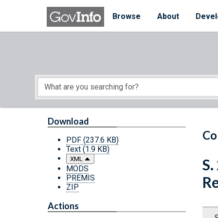
Skip to main content
Start of main content
Browse
About
Devel
Download
Co
PDF
(237.6 KB)
Text
(1.9 KB)
XML
S.
MODS
PREMIS
Re
ZIP
Actions