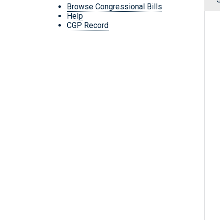
Browse Congressional Bills
Help
CGP Record