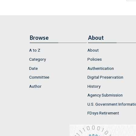
Browse
About
A to Z
About
Category
Policies
Date
Authentication
Committee
Digital Preservation
Author
History
Agency Submission
U.S. Government Informati
FDsys Retirement