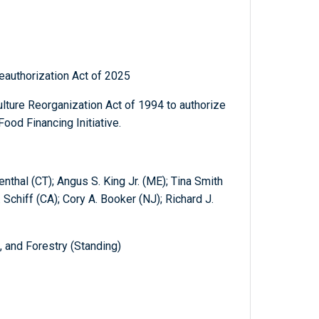
Reauthorization Act of 2025
lture Reorganization Act of 1994 to authorize
ood Financing Initiative.
thal (CT); Angus S. King Jr. (ME); Tina Smith
Schiff (CA); Cory A. Booker (NJ); Richard J.
, and Forestry (Standing)