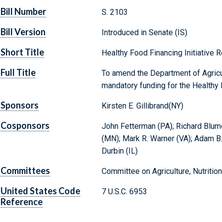
Bill Number
S. 2103
Bill Version
Introduced in Senate (IS)
Short Title
Healthy Food Financing Initiative 
Full Title
To amend the Department of Agricu
mandatory funding for the Healthy F
Sponsors
Kirsten E. Gillibrand(NY)
Cosponsors
John Fetterman (PA); Richard Blumen
(MN); Mark R. Warner (VA); Adam B. 
Durbin (IL)
Committees
Committee on Agriculture, Nutrition
United States Code
7 U.S.C. 6953
Reference