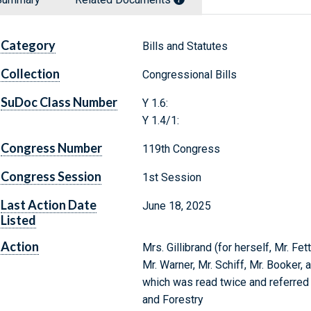
Category
Bills and Statutes
Collection
Congressional Bills
SuDoc Class Number
Y 1.6:
Y 1.4/1:
Congress Number
119th Congress
Congress Session
1st Session
Last Action Date
June 18, 2025
Listed
Action
Mrs. Gillibrand (for herself, Mr. Fe
Mr. Warner, Mr. Schiff, Mr. Booker, 
which was read twice and referred t
and Forestry