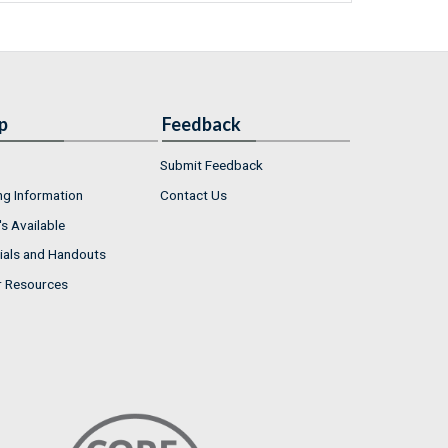
p
Feedback
Submit Feedback
ng Information
Contact Us
s Available
ials and Handouts
r Resources