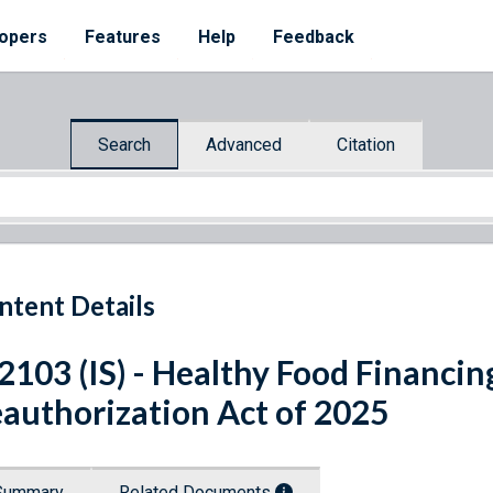
opers
Features
Help
Feedback
Search
Advanced
Citation
ntent Details
 2103 (IS) - Healthy Food Financing
authorization Act of 2025
Summary
Related Documents