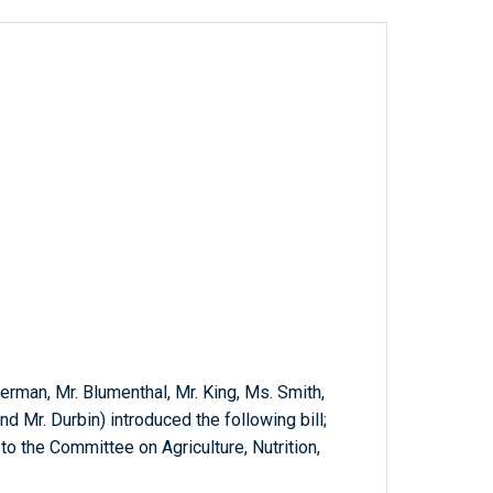
tterman, Mr. Blumenthal, Mr. King, Ms. Smith,
and Mr. Durbin) introduced the following bill;
o the Committee on Agriculture, Nutrition,