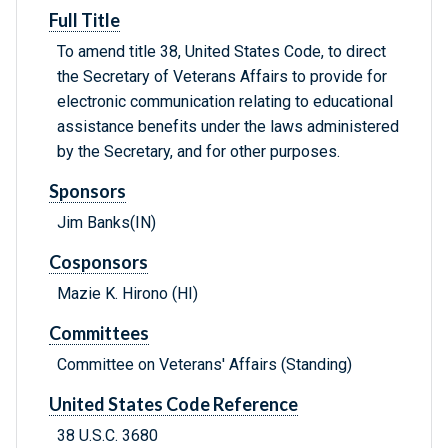
Full Title
To amend title 38, United States Code, to direct
the Secretary of Veterans Affairs to provide for
electronic communication relating to educational
assistance benefits under the laws administered
by the Secretary, and for other purposes.
Sponsors
Jim Banks(IN)
Cosponsors
Mazie K. Hirono (HI)
Committees
Committee on Veterans' Affairs (Standing)
United States Code Reference
38 U.S.C. 3680