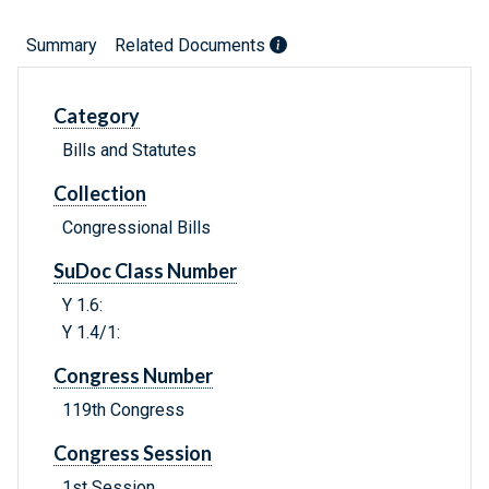
Summary
Related Documents
Category
Bills and Statutes
Collection
Congressional Bills
SuDoc Class Number
Y 1.6:
Y 1.4/1:
Congress Number
119th Congress
Congress Session
1st Session