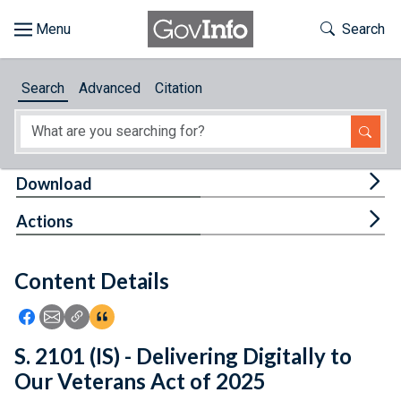
Skip to main content
Start of main content
Toggle Th
Search
Browse
Search
Advanced
Citation
About
Developers
Tog
Download
Features
Tog
Actions
Help
Content Details
Feedback
Icon: Share using Facebook
Icon: Share using Email
Icon: Copy Link URL
Icon:View Citations
S. 2101 (IS) - Delivering Digitally to
Our Veterans Act of 2025