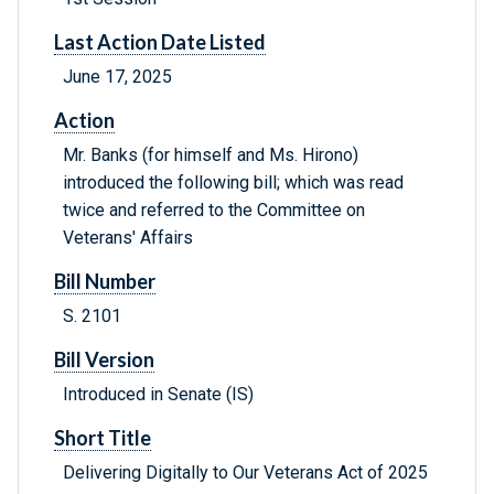
Last Action Date Listed
June 17, 2025
Action
Mr. Banks (for himself and Ms. Hirono)
introduced the following bill; which was read
twice and referred to the Committee on
Veterans' Affairs
Bill Number
S. 2101
Bill Version
Introduced in Senate (IS)
Short Title
Delivering Digitally to Our Veterans Act of 2025