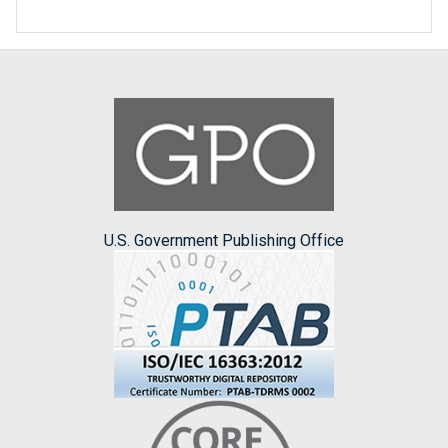
U.S. Government Publishing Office