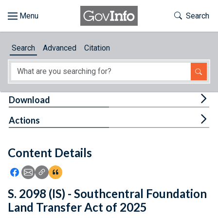
Skip to main content
Start of main content
Toggle Th
Search
Browse
Search
Advanced
Citation
About
Developers
Tog
Download
Features
Tog
Actions
Help
Content Details
Feedback
Icon: Share using Facebook
Icon: Share using Email
Icon: Copy Link URL
Icon:View Citations
S. 2098 (IS) - Southcentral Foundation
Land Transfer Act of 2025