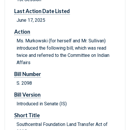
Last Action Date Listed
June 17, 2025
Action
Ms. Murkowski (for herself and Mr. Sullivan)
introduced the following bill; which was read
twice and referred to the Committee on Indian
Affairs
Bill Number
S. 2098
Bill Version
Introduced in Senate (IS)
Short Title
Southcentral Foundation Land Transfer Act of