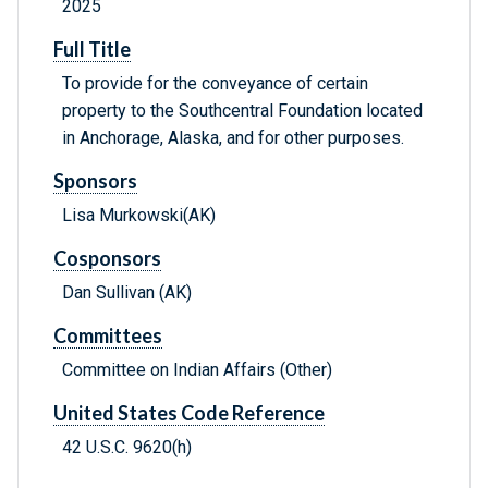
2025
Full Title
To provide for the conveyance of certain
property to the Southcentral Foundation located
in Anchorage, Alaska, and for other purposes.
Sponsors
Lisa Murkowski(AK)
Cosponsors
Dan Sullivan (AK)
Committees
Committee on Indian Affairs (Other)
United States Code Reference
42 U.S.C. 9620(h)