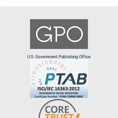
U.S. Government Publishing Office