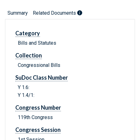
Summary
Related Documents
Category
Bills and Statutes
Collection
Congressional Bills
SuDoc Class Number
Y 1.6:
Y 1.4/1:
Congress Number
119th Congress
Congress Session
1st Session