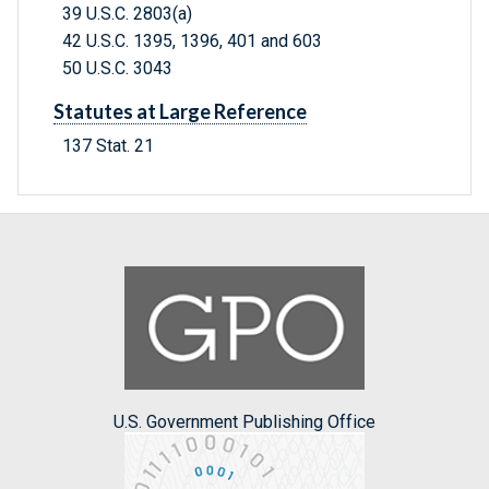
39 U.S.C. 2803(a)
42 U.S.C. 1395, 1396, 401 and 603
50 U.S.C. 3043
Statutes at Large Reference
137 Stat. 21
U.S. Government Publishing Office