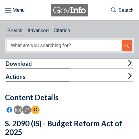
Skip to main content
Start of main content
Toggle Th
Search
Browse
Search
Advanced
Citation
About
Developers
Tog
Download
Features
Tog
Actions
Help
Content Details
Feedback
Icon: Share using Facebook
Icon: Share using Email
Icon: Copy Link URL
Icon:View Citations
S. 2090 (IS) - Budget Reform Act of
2025