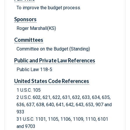
To improve the budget process.
Sponsors
Roger Marshall(KS)
Committees
Committee on the Budget (Standing)
Public and Private Law References
Public Law 118-5
United States Code References
1 U.S.C. 105
2 U.S.C. 602, 621, 622, 631, 632, 633, 634, 635,
636, 637, 638, 640, 641, 642, 643, 653, 907 and
933
31 U.S.C. 1101, 1105, 1106, 1109, 1110, 6101
and 9703