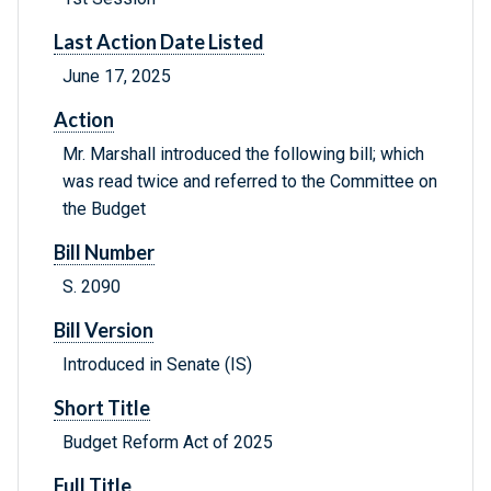
Last Action Date Listed
June 17, 2025
Action
Mr. Marshall introduced the following bill; which
was read twice and referred to the Committee on
the Budget
Bill Number
S. 2090
Bill Version
Introduced in Senate (IS)
Short Title
Budget Reform Act of 2025
Full Title