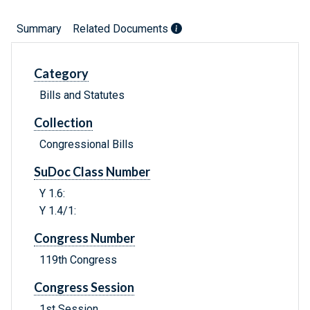
Summary
Related Documents
Category
Bills and Statutes
Collection
Congressional Bills
SuDoc Class Number
Y 1.6:
Y 1.4/1:
Congress Number
119th Congress
Congress Session
1st Session