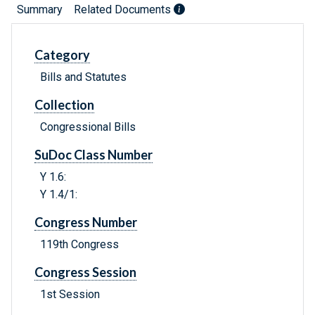
Summary
Related Documents
Category
Bills and Statutes
Collection
Congressional Bills
SuDoc Class Number
Y 1.6:
Y 1.4/1:
Congress Number
119th Congress
Congress Session
1st Session