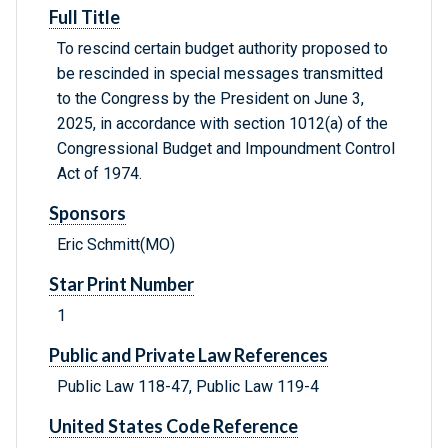
Full Title
To rescind certain budget authority proposed to
be rescinded in special messages transmitted
to the Congress by the President on June 3,
2025, in accordance with section 1012(a) of the
Congressional Budget and Impoundment Control
Act of 1974.
Sponsors
Eric Schmitt(MO)
Star Print Number
1
Public and Private Law References
Public Law 118-47, Public Law 119-4
United States Code Reference