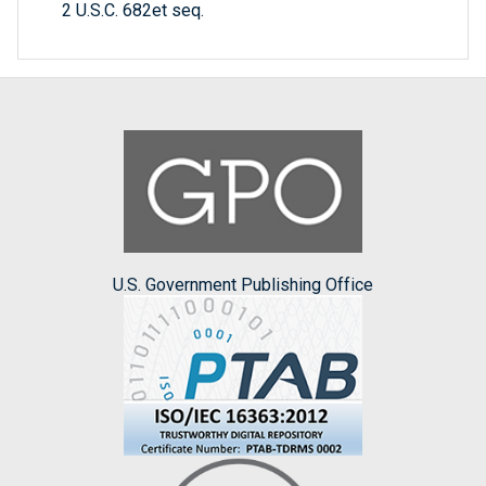
2 U.S.C. 682et seq.
U.S. Government Publishing Office