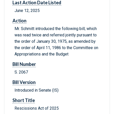
Last Action Date Listed
June 12, 2025
Action
Mr. Schmitt introduced the following bill; which
was read twice and referred jointly pursuant to
the order of January 30, 1975, as amended by
the order of April 11, 1986 to the Committee on
Appropriations and the Budget
Bill Number
S. 2067
Bill Version
Introduced in Senate (IS)
Short Title
Rescissions Act of 2025