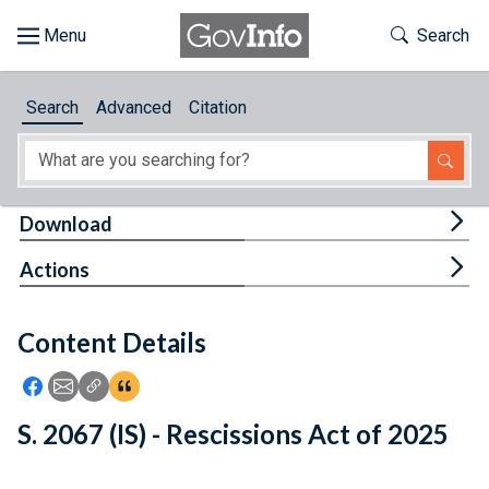
Skip to main content
Start of main content
Toggle Th
Search
Browse
Search
Advanced
Citation
About
Developers
Tog
Download
Features
Tog
Actions
Help
Content Details
Feedback
Icon: Share using Facebook
Icon: Share using Email
Icon: Copy Link URL
Icon:View Citations
S. 2067 (IS) - Rescissions Act of 2025