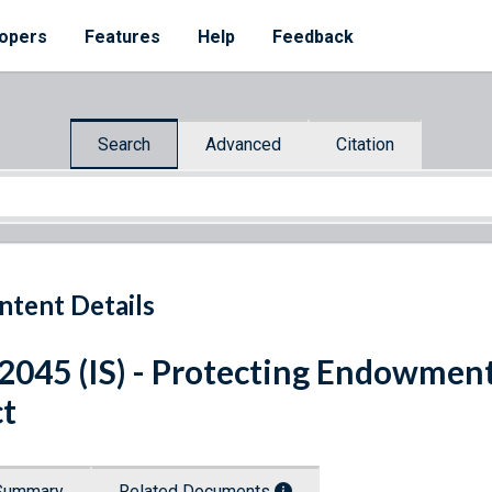
opers
Features
Help
Feedback
Search
Advanced
Citation
ntent Details
 2045 (IS) - Protecting Endowmen
t
Summary
Related Documents