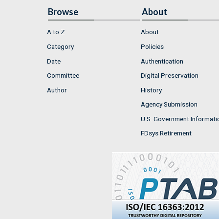
Browse
About
A to Z
About
Category
Policies
Date
Authentication
Committee
Digital Preservation
Author
History
Agency Submission
U.S. Government Informati
FDsys Retirement