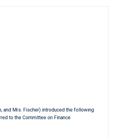
on, and Mrs. Fischer) introduced the following
erred to the Committee on Finance