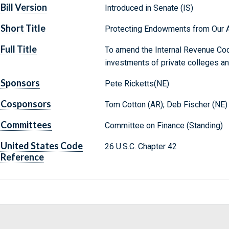
Bill Version
Introduced in Senate (IS)
Short Title
Protecting Endowments from Our A
Full Title
To amend the Internal Revenue Cod
investments of private colleges an
Sponsors
Pete Ricketts(NE)
Cosponsors
Tom Cotton (AR); Deb Fischer (NE)
Committees
Committee on Finance (Standing)
United States Code
26 U.S.C. Chapter 42
Reference