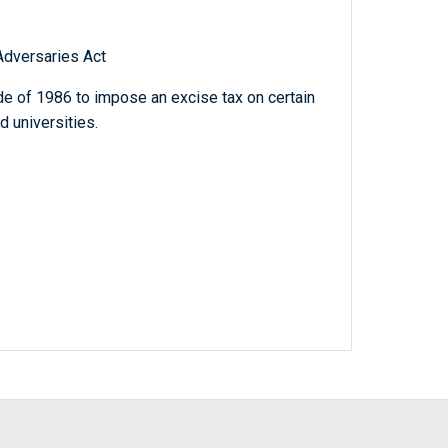
dversaries Act
e of 1986 to impose an excise tax on certain
d universities.