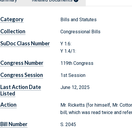
Category
Bills and Statutes
Collection
Congressional Bills
SuDoc Class Number
Y 1.6:
Y 1.4/1:
Congress Number
119th Congress
Congress Session
1st Session
Last Action Date
June 12, 2025
Listed
Action
Mr. Ricketts (for himself, Mr. Cott
bill; which was read twice and ref
Bill Number
S. 2045