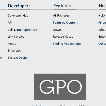
Developers
Features
Hel
Developer Hub
All Features
Help
API
Featured Content
Findi
Bulk Data Repository
News
What'
Link Service
Release Notes
Tutor
Feeds
Finding Publications
Othe
Sitemaps
on
System Design