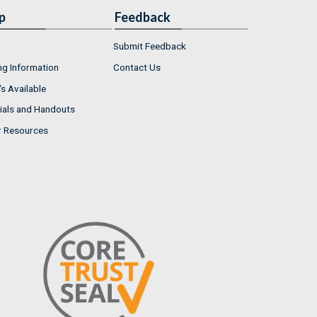
p
Feedback
Submit Feedback
ng Information
Contact Us
s Available
ials and Handouts
r Resources