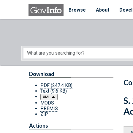
Skip to main content
Start of main content
Browse
About
Devel
Download
Co
PDF
(247.4 KB)
Text
(9.6 KB)
XML
S.
MODS
PREMIS
Ac
ZIP
Actions