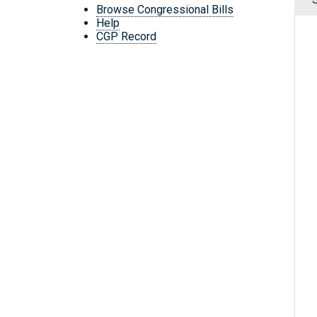
Browse Congressional Bills
Help
CGP Record