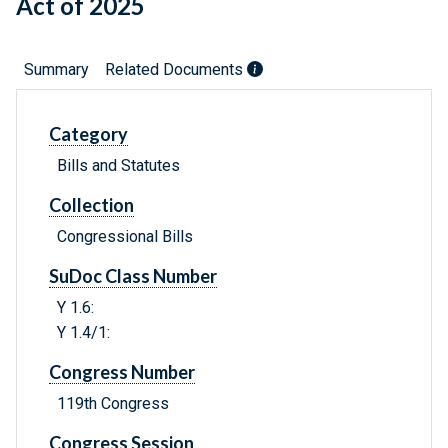
Act of 2025
Summary
Related Documents
Category
Bills and Statutes
Collection
Congressional Bills
SuDoc Class Number
Y 1.6:
Y 1.4/1:
Congress Number
119th Congress
Congress Session