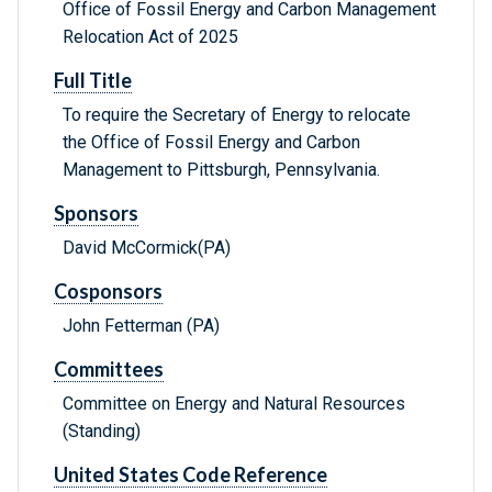
Office of Fossil Energy and Carbon Management
Relocation Act of 2025
Full Title
To require the Secretary of Energy to relocate
the Office of Fossil Energy and Carbon
Management to Pittsburgh, Pennsylvania.
Sponsors
David McCormick(PA)
Cosponsors
John Fetterman (PA)
Committees
Committee on Energy and Natural Resources
(Standing)
United States Code Reference