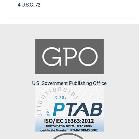
4 U.S.C. 72
U.S. Government Publishing Office