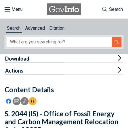
Skip to main content
Start of main content
Toggle Th
Search
Browse
Search
Advanced
Citation
About
Developers
Tog
Download
Features
Tog
Actions
Help
Content Details
Feedback
Icon: Share using Facebook
Icon: Share using Email
Icon: Copy Link URL
Icon:View Citations
S. 2044 (IS) - Office of Fossil Energy
and Carbon Management Relocation