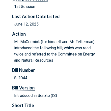
1st Session
Last Action Date Listed
June 12, 2025
Action
Mr. McCormick (for himself and Mr. Fetterman)
introduced the following bill; which was read
twice and referred to the Committee on Energy
and Natural Resources
Bill Number
S. 2044
Bill Version
Introduced in Senate (IS)
Short Title