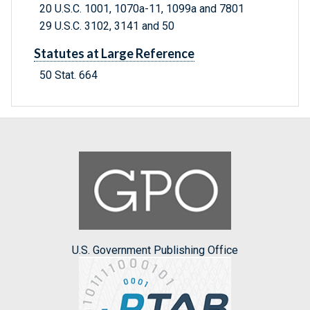
20 U.S.C. 1001, 1070a-11, 1099a and 7801
29 U.S.C. 3102, 3141 and 50
Statutes at Large Reference
50 Stat. 664
U.S. Government Publishing Office