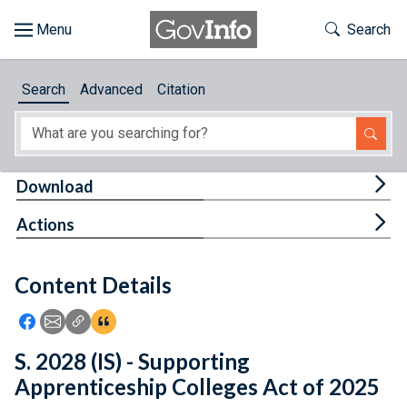
Skip to main content
Start of main content
Toggle Th
Search
Browse
Search
Advanced
Citation
About
Developers
Tog
Download
Features
Tog
Actions
Help
Content Details
Feedback
Icon: Share using Facebook
Icon: Share using Email
Icon: Copy Link URL
Icon:View Citations
S. 2028 (IS) - Supporting
Apprenticeship Colleges Act of 2025