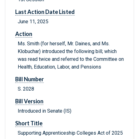
Last Action Date Listed
June 11, 2025
Action
Ms. Smith (for herself, Mr. Daines, and Ms.
Klobuchar) introduced the following bill; which
was read twice and referred to the Committee on
Health, Education, Labor, and Pensions
Bill Number
S. 2028
Bill Version
Introduced in Senate (IS)
Short Title
Supporting Apprenticeship Colleges Act of 2025