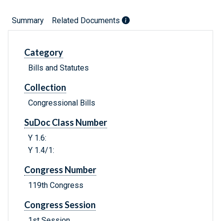
Summary
Related Documents
Category
Bills and Statutes
Collection
Congressional Bills
SuDoc Class Number
Y 1.6:
Y 1.4/1:
Congress Number
119th Congress
Congress Session
1st Session