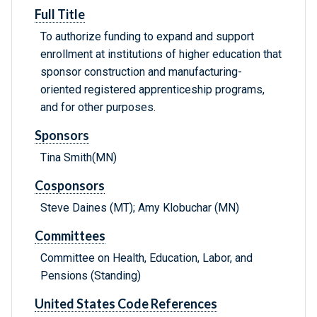
Full Title
To authorize funding to expand and support
enrollment at institutions of higher education that
sponsor construction and manufacturing-
oriented registered apprenticeship programs,
and for other purposes.
Sponsors
Tina Smith(MN)
Cosponsors
Steve Daines (MT); Amy Klobuchar (MN)
Committees
Committee on Health, Education, Labor, and
Pensions (Standing)
United States Code References