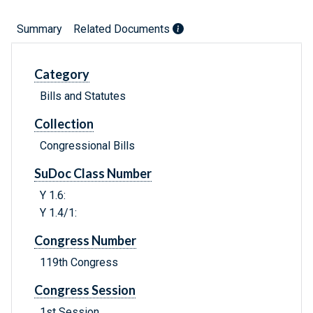
Summary
Related Documents
Category
Bills and Statutes
Collection
Congressional Bills
SuDoc Class Number
Y 1.6:
Y 1.4/1:
Congress Number
119th Congress
Congress Session
1st Session