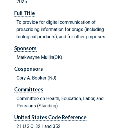
2025
Full Title
To provide for digital communication of
prescribing information for drugs (including
biological products), and for other purposes.
Sponsors
Markwayne Mullin(OK)
Cosponsors
Cory A. Booker (NJ)
Committees
Committee on Health, Education, Labor, and
Pensions (Standing)
United States Code Reference
21 U.S.C. 321 and 352