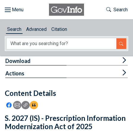
Skip to main content
Start of main content
Toggle Th
Search
Browse
Search
Advanced
Citation
About
Developers
Tog
Download
Features
Tog
Actions
Help
Content Details
Feedback
Icon: Share using Facebook
Icon: Share using Email
Icon: Copy Link URL
Icon:View Citations
S. 2027 (IS) - Prescription Information
Modernization Act of 2025