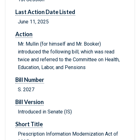
Last Action Date Listed
June 11, 2025
Action
Mr. Mullin (for himself and Mr. Booker)
introduced the following bill; which was read
twice and referred to the Committee on Health,
Education, Labor, and Pensions
Bill Number
S. 2027
Bill Version
Introduced in Senate (IS)
Short Title
Prescription Information Modernization Act of