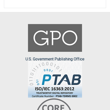
U.S. Government Publishing Office