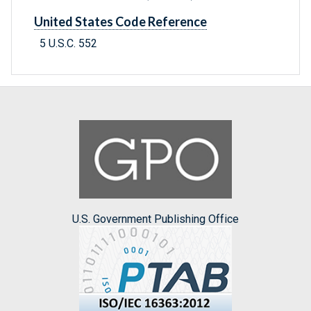
United States Code Reference
5 U.S.C. 552
U.S. Government Publishing Office