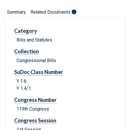
Summary
Related Documents
Category
Bills and Statutes
Collection
Congressional Bills
SuDoc Class Number
Y 1.6:
Y 1.4/1:
Congress Number
119th Congress
Congress Session
1st Session