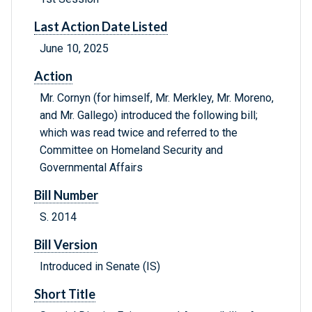
Last Action Date Listed
June 10, 2025
Action
Mr. Cornyn (for himself, Mr. Merkley, Mr. Moreno,
and Mr. Gallego) introduced the following bill;
which was read twice and referred to the
Committee on Homeland Security and
Governmental Affairs
Bill Number
S. 2014
Bill Version
Introduced in Senate (IS)
Short Title