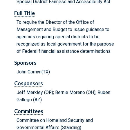
Special District Fairness and Accessibility Act
Full Title
To require the Director of the Office of
Management and Budget to issue guidance to
agencies requiring special districts to be
recognized as local government for the purpose
of Federal financial assistance determinations.
Sponsors
John Cornyn(TX)
Cosponsors
Jeff Merkley (OR); Bernie Moreno (OH); Ruben
Gallego (AZ)
Committees
Committee on Homeland Security and
Governmental Affairs (Standing)