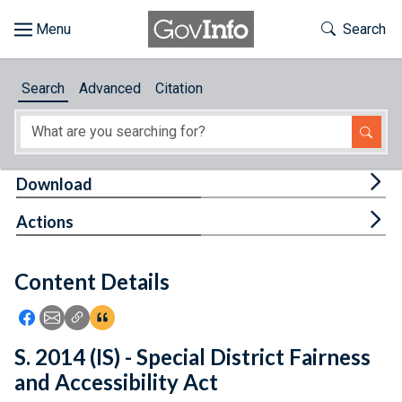
Skip to main content
Start of main content
Toggle Th
Search
Browse
Search
Advanced
Citation
About
Developers
Tog
Download
Features
Tog
Actions
Help
Content Details
Feedback
Icon: Share using Facebook
Icon: Share using Email
Icon: Copy Link URL
Icon:View Citations
S. 2014 (IS) - Special District Fairness
and Accessibility Act