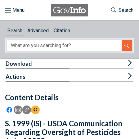
Skip to main content
Start of main content
Toggle Th
Search
Browse
Search
Advanced
Citation
About
Developers
Tog
Download
Features
Tog
Actions
Help
Content Details
Feedback
Icon: Share using Facebook
Icon: Share using Email
Icon: Copy Link URL
Icon:View Citations
S. 1999 (IS) - USDA Communication
Regarding Oversight of Pesticides