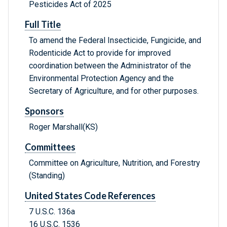
Pesticides Act of 2025
Full Title
To amend the Federal Insecticide, Fungicide, and
Rodenticide Act to provide for improved
coordination between the Administrator of the
Environmental Protection Agency and the
Secretary of Agriculture, and for other purposes.
Sponsors
Roger Marshall(KS)
Committees
Committee on Agriculture, Nutrition, and Forestry
(Standing)
United States Code References
7 U.S.C. 136a
16 U.S.C. 1536