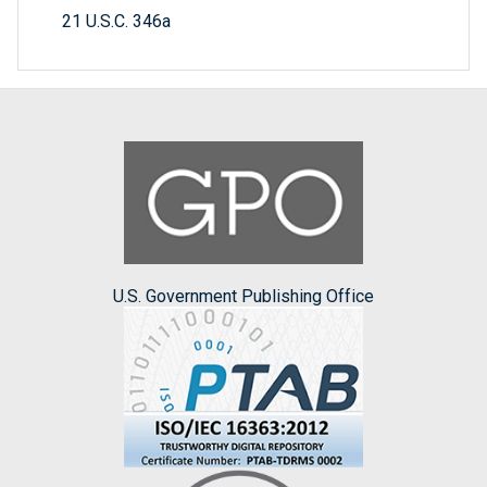
21 U.S.C. 346a
U.S. Government Publishing Office