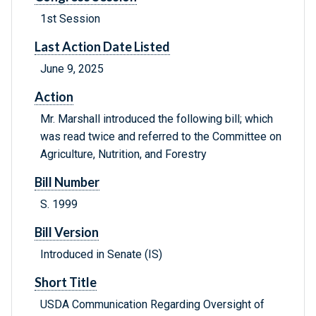
1st Session
Last Action Date Listed
June 9, 2025
Action
Mr. Marshall introduced the following bill; which
was read twice and referred to the Committee on
Agriculture, Nutrition, and Forestry
Bill Number
S. 1999
Bill Version
Introduced in Senate (IS)
Short Title
USDA Communication Regarding Oversight of