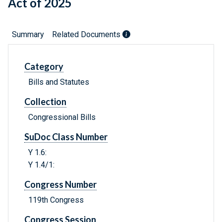
Act of 2025
Summary
Related Documents
Category
Bills and Statutes
Collection
Congressional Bills
SuDoc Class Number
Y 1.6:
Y 1.4/1:
Congress Number
119th Congress
Congress Session