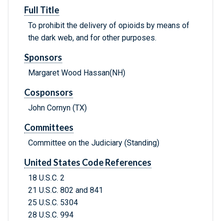
Full Title
To prohibit the delivery of opioids by means of
the dark web, and for other purposes.
Sponsors
Margaret Wood Hassan(NH)
Cosponsors
John Cornyn (TX)
Committees
Committee on the Judiciary (Standing)
United States Code References
18 U.S.C. 2
21 U.S.C. 802 and 841
25 U.S.C. 5304
28 U.S.C. 994