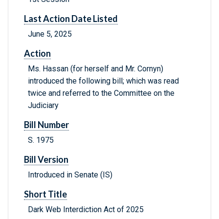
Last Action Date Listed
June 5, 2025
Action
Ms. Hassan (for herself and Mr. Cornyn)
introduced the following bill; which was read
twice and referred to the Committee on the
Judiciary
Bill Number
S. 1975
Bill Version
Introduced in Senate (IS)
Short Title
Dark Web Interdiction Act of 2025