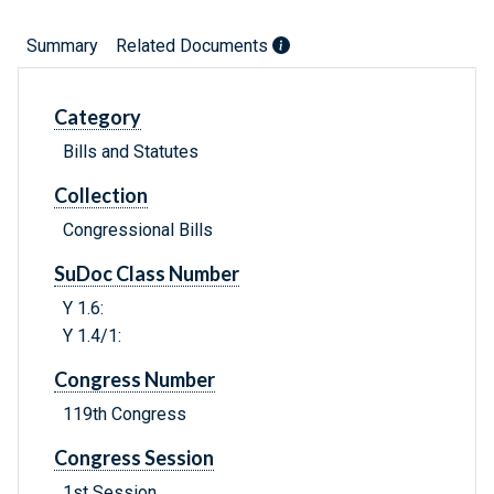
Summary
Related Documents
Category
Bills and Statutes
Collection
Congressional Bills
SuDoc Class Number
Y 1.6:
Y 1.4/1:
Congress Number
119th Congress
Congress Session
1st Session