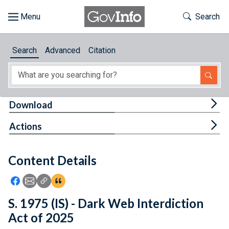
Skip to main content
Start of main content
Toggle Th
Search
Browse
Search
Advanced
Citation
About
Developers
Tog
Download
Features
Tog
Actions
Help
Content Details
Feedback
Icon: Share using Facebook
Icon: Share using Email
Icon: Copy Link URL
Icon:View Citations
S. 1975 (IS) - Dark Web Interdiction
Act of 2025