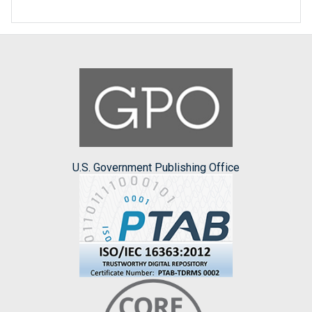
U.S. Government Publishing Office