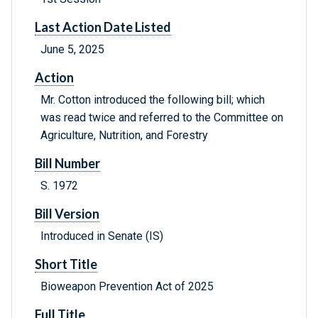
Last Action Date Listed
June 5, 2025
Action
Mr. Cotton introduced the following bill; which
was read twice and referred to the Committee on
Agriculture, Nutrition, and Forestry
Bill Number
S. 1972
Bill Version
Introduced in Senate (IS)
Short Title
Bioweapon Prevention Act of 2025
Full Title