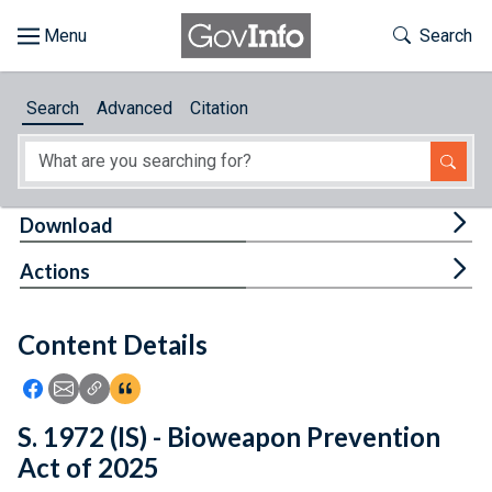
Skip to main content
Start of main content
Toggle Th
Search
Browse
Search
Advanced
Citation
About
Developers
Tog
Download
Features
Tog
Actions
Help
Content Details
Feedback
Icon: Share using Facebook
Icon: Share using Email
Icon: Copy Link URL
Icon:View Citations
S. 1972 (IS) - Bioweapon Prevention
Act of 2025