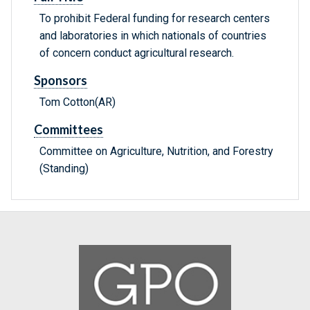
To prohibit Federal funding for research centers
and laboratories in which nationals of countries
of concern conduct agricultural research.
Sponsors
Tom Cotton(AR)
Committees
Committee on Agriculture, Nutrition, and Forestry
(Standing)