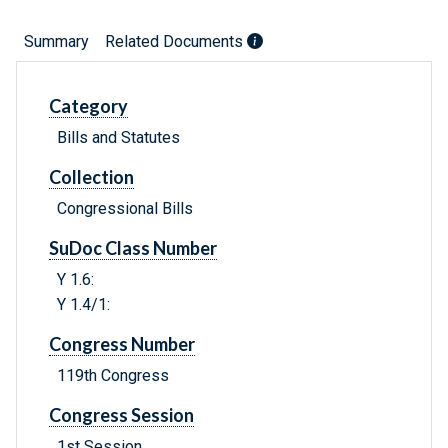
Summary
Related Documents
Category
Bills and Statutes
Collection
Congressional Bills
SuDoc Class Number
Y 1.6:
Y 1.4/1:
Congress Number
119th Congress
Congress Session
1st Session