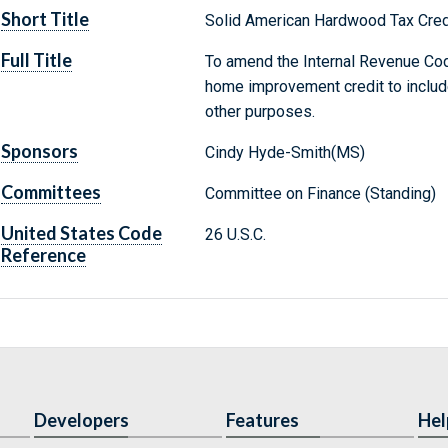
Short Title
Solid American Hardwood Tax Cred
Full Title
To amend the Internal Revenue Cod
home improvement credit to include 
other purposes.
Sponsors
Cindy Hyde-Smith(MS)
Committees
Committee on Finance (Standing)
United States Code
26 U.S.C.
Reference
Developers
Features
Hel