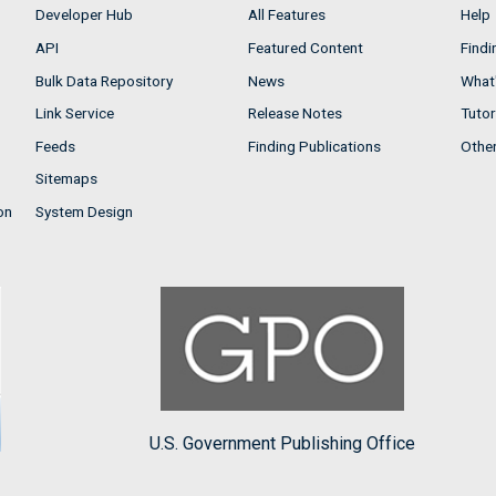
Developer Hub
All Features
Help
API
Featured Content
Findi
Bulk Data Repository
News
What'
Link Service
Release Notes
Tutor
Feeds
Finding Publications
Othe
Sitemaps
on
System Design
U.S. Government Publishing Office