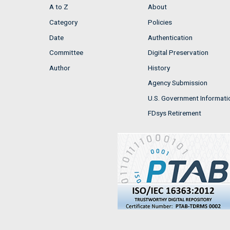
A to Z
About
Category
Policies
Date
Authentication
Committee
Digital Preservation
Author
History
Agency Submission
U.S. Government Informati
FDsys Retirement