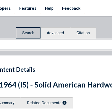
opers
Features
Help
Feedback
Search
Advanced
Citation
ntent Details
 1964 (IS) - Solid American Hardw
Summary
Related Documents