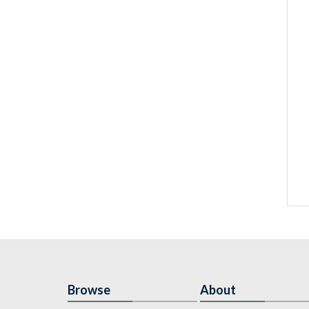
Browse
About