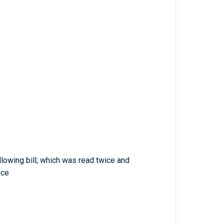
lowing bill; which was read twice and
nce