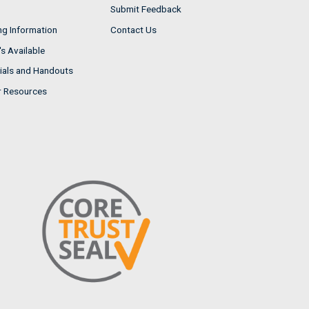
Submit Feedback
ng Information
Contact Us
s Available
ials and Handouts
r Resources