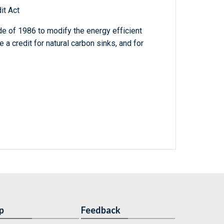
it Act
e of 1986 to modify the energy efficient
a credit for natural carbon sinks, and for
p
Feedback