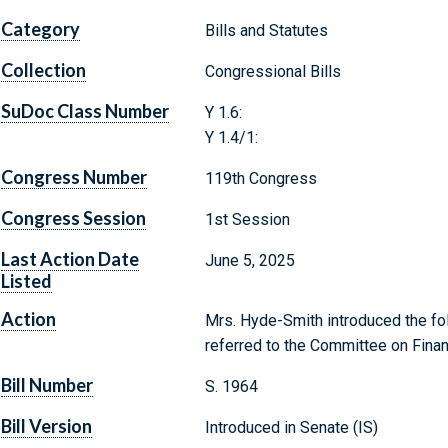
Category
Bills and Statutes
Collection
Congressional Bills
SuDoc Class Number
Y 1.6:
Y 1.4/1:
Congress Number
119th Congress
Congress Session
1st Session
Last Action Date
June 5, 2025
Listed
Action
Mrs. Hyde-Smith introduced the fol
referred to the Committee on Fina
Bill Number
S. 1964
Bill Version
Introduced in Senate (IS)