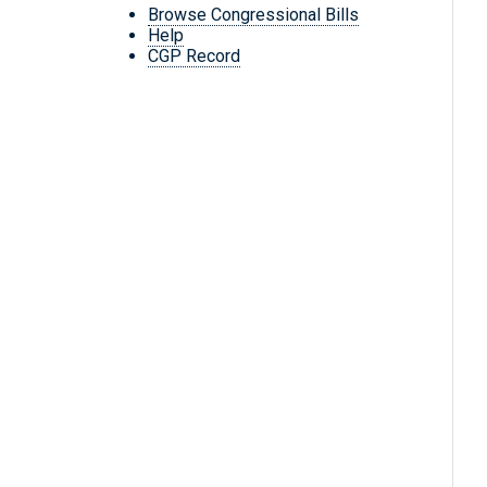
Browse Congressional Bills
Help
CGP Record